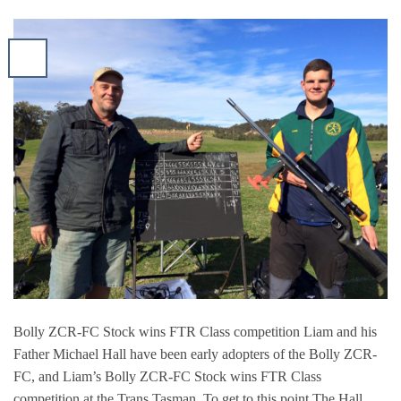
Bolly ZCR-FC Stock wins FTR Class competition Liam and his
Father Michael Hall have been early adopters of the Bolly ZCR-
FC, and Liam’s Bolly ZCR-FC Stock wins FTR Class
competition at the Trans Tasman. To get to this point The Hall