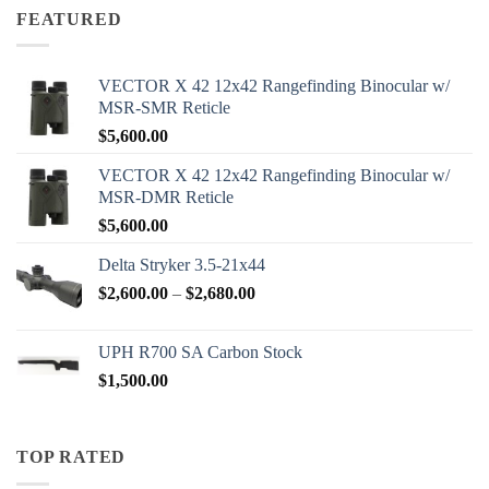
through
FEATURED
$2,000.00
VECTOR X 42 12x42 Rangefinding Binocular w/
MSR-SMR Reticle
$
5,600.00
VECTOR X 42 12x42 Rangefinding Binocular w/
MSR-DMR Reticle
$
5,600.00
Delta Stryker 3.5-21x44
Price
$
2,600.00
–
$
2,680.00
range:
$2,600.00
UPH R700 SA Carbon Stock
through
$
1,500.00
$2,680.00
TOP RATED