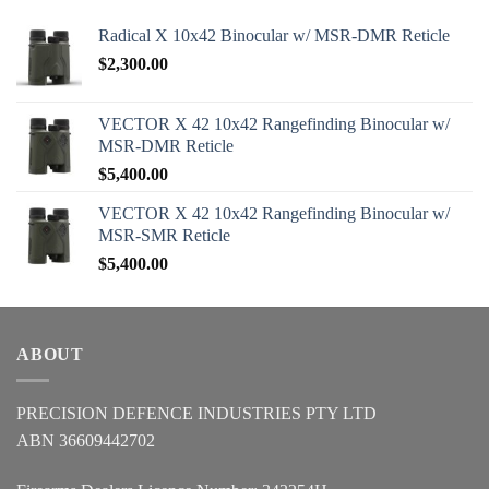
Radical X 10x42 Binocular w/ MSR-DMR Reticle
$
2,300.00
VECTOR X 42 10x42 Rangefinding Binocular w/
MSR-DMR Reticle
$
5,400.00
VECTOR X 42 10x42 Rangefinding Binocular w/
MSR-SMR Reticle
$
5,400.00
ABOUT
PRECISION DEFENCE INDUSTRIES PTY LTD
ABN 36609442702