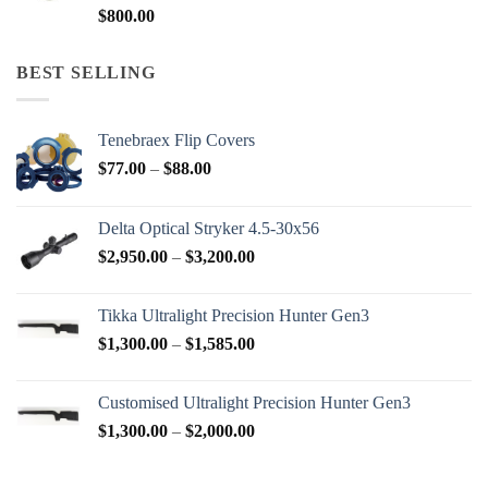
$
800.00
BEST SELLING
Tenebraex Flip Covers
Price
$
77.00
–
$
88.00
range:
$77.00
Delta Optical Stryker 4.5-30x56
through
Price
$
2,950.00
–
$
3,200.00
$88.00
range:
$2,950.00
Tikka Ultralight Precision Hunter Gen3
through
Price
$
1,300.00
–
$
1,585.00
$3,200.00
range:
$1,300.00
Customised Ultralight Precision Hunter Gen3
through
Price
$
1,300.00
–
$
2,000.00
$1,585.00
range:
$1,300.00