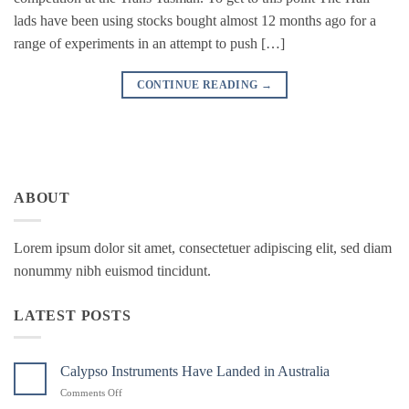
lads have been using stocks bought almost 12 months ago for a
range of experiments in an attempt to push […]
CONTINUE READING
→
ABOUT
Lorem ipsum dolor sit amet, consectetuer adipiscing elit, sed diam
nonummy nibh euismod tincidunt.
LATEST POSTS
Calypso Instruments Have Landed in Australia
on
Comments Off
Calypso