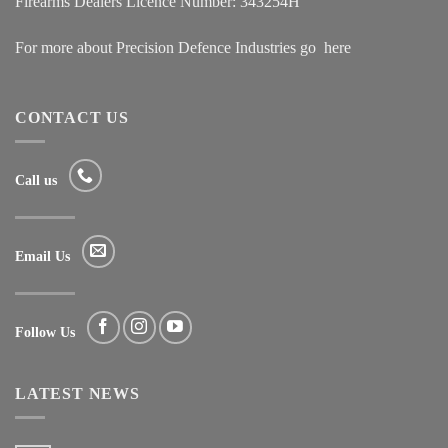
Firearms Dealers Licence Number: 343254H
For more about Precision Defence Industries go
here
CONTACT US
Call us
Email Us
Follow Us
LATEST NEWS