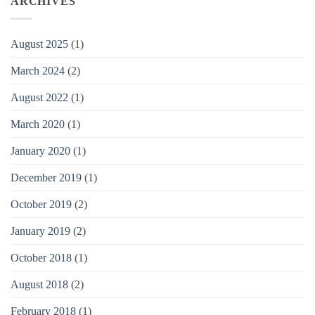
ARCHIVES
August 2025
(1)
March 2024
(2)
August 2022
(1)
March 2020
(1)
January 2020
(1)
December 2019
(1)
October 2019
(2)
January 2019
(2)
October 2018
(1)
August 2018
(2)
February 2018
(1)