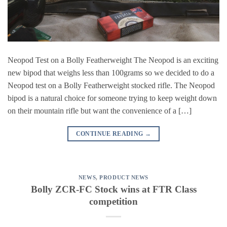
Neopod Test on a Bolly Featherweight The Neopod is an exciting
new bipod that weighs less than 100grams so we decided to do a
Neopod test on a Bolly Featherweight stocked rifle. The Neopod
bipod is a natural choice for someone trying to keep weight down
on their mountain rifle but want the convenience of a […]
CONTINUE READING
→
NEWS
,
PRODUCT NEWS
Bolly ZCR-FC Stock wins at FTR Class
competition