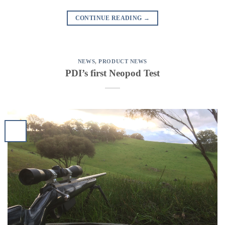
CONTINUE READING
→
NEWS
,
PRODUCT NEWS
PDI’s first Neopod Test