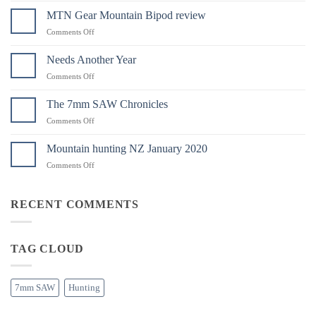
Instruments
MTN Gear Mountain Bipod review
Have
on
Comments Off
Landed
MTN
in
Gear
Needs Another Year
Australia
Mountain
on
Comments Off
Bipod
Needs
review
Another
The 7mm SAW Chronicles
Year
on
Comments Off
The
7mm
Mountain hunting NZ January 2020
SAW
on
Comments Off
Chronicles
Mountain
hunting
NZ
RECENT COMMENTS
January
2020
TAG CLOUD
7mm SAW
Hunting