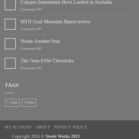
Calypso Instruments Have Landed in Australia
on
Comments Off
Calypso
Instruments
MTN Gear Mountain Bipod review
Have
on
Comments Off
Landed
MTN
in
Gear
Needs Another Year
Australia
Mountain
on
Comments Off
Bipod
Needs
review
Another
The 7mm SAW Chronicles
Year
on
Comments Off
The
7mm
SAW
TAGS
Chronicles
7 SAW
7SAW
MY ACCOUNT
ABOUT
PRIVACY POLICY
Copyright 2026 ©
Steele Works 2023