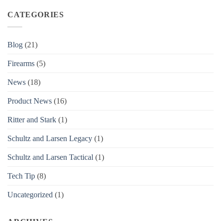
CATEGORIES
Blog
(21)
Firearms
(5)
News
(18)
Product News
(16)
Ritter and Stark
(1)
Schultz and Larsen Legacy
(1)
Schultz and Larsen Tactical
(1)
Tech Tip
(8)
Uncategorized
(1)