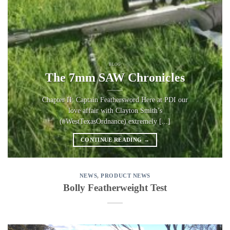
BLOG
The 7mm SAW Chronicles
Chapter II: Captain Feathersword Here at PDI our
love affair with Clayton Smith’s
(#WestTexasOrdnance) extremely [...]
CONTINUE READING
→
NEWS
,
PRODUCT NEWS
Bolly Featherweight Test