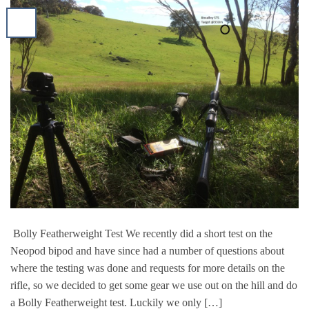
Bolly Featherweight Test We recently did a short test on the
Neopod bipod and have since had a number of questions about
where the testing was done and requests for more details on the
rifle, so we decided to get some gear we use out on the hill and do
a Bolly Featherweight test. Luckily we only […]