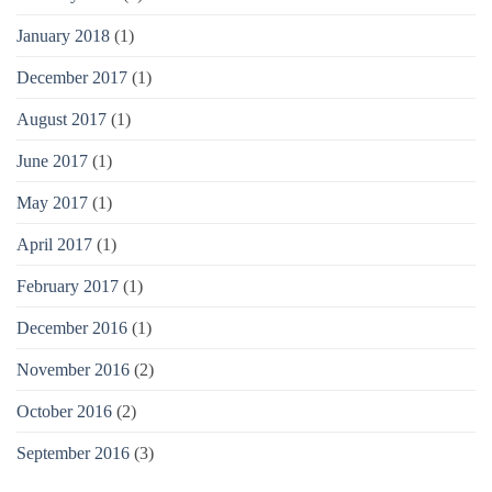
January 2018
(1)
December 2017
(1)
August 2017
(1)
June 2017
(1)
May 2017
(1)
April 2017
(1)
February 2017
(1)
December 2016
(1)
November 2016
(2)
October 2016
(2)
September 2016
(3)