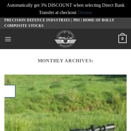
Automatically get 3% DISCOUNT when selecting Direct Bank
Transfer at checkout
Dismiss
PRECISION DEFENCE INDUSTRIES | PDI | HOME OF BOLLY
Skip
COMPOSITE STOCKS
to
content
0
MONTHLY ARCHIVES: