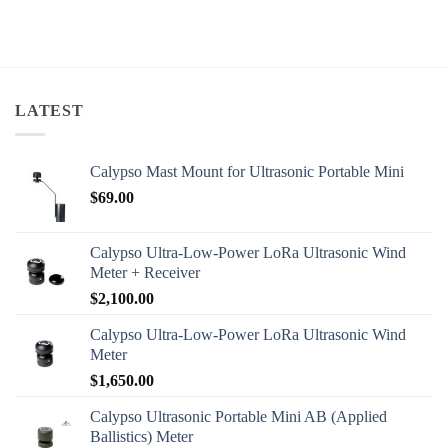
LATEST
Calypso Mast Mount for Ultrasonic Portable Mini
$
69.00
Calypso Ultra-Low-Power LoRa Ultrasonic Wind
Meter + Receiver
$
2,100.00
Calypso Ultra-Low-Power LoRa Ultrasonic Wind
Meter
$
1,650.00
Calypso Ultrasonic Portable Mini AB (Applied
Ballistics) Meter