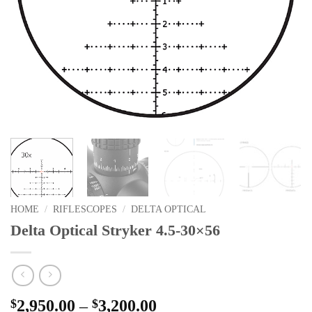
HOME
/
RIFLESCOPES
/
DELTA OPTICAL
Delta Optical Stryker 4.5-30×56
Price
$
2,950.00
–
$
3,200.00