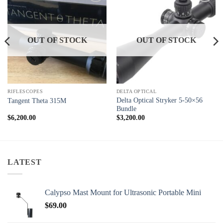
Add to
Add to
wishlist
wishlist
OUT OF STOCK
OUT OF STOCK
RIFLESCOPES
DELTA OPTICAL
Delta Optical Stryker 5-50×56
Tangent Theta 315M
Bundle
$
6,200.00
$
3,200.00
LATEST
Calypso Mast Mount for Ultrasonic Portable Mini
$
69.00