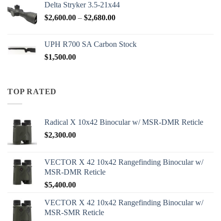
Delta Stryker 3.5-21x44
Price
$
2,600.00
–
$
2,680.00
range:
$2,600.00
UPH R700 SA Carbon Stock
through
$
1,500.00
$2,680.00
TOP RATED
Radical X 10x42 Binocular w/ MSR-DMR Reticle
$
2,300.00
VECTOR X 42 10x42 Rangefinding Binocular w/
MSR-DMR Reticle
$
5,400.00
VECTOR X 42 10x42 Rangefinding Binocular w/
MSR-SMR Reticle