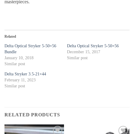
masterpieces.
Related
Delta Optical Stryker 5-50×56
Delta Optical Stryker 5-50×56
Bundle
December 15, 2017
January 10, 2018
Similar post
Similar post
Delta Stryker 3.5-21×44
February 11, 2023
Similar post
RELATED PRODUCTS