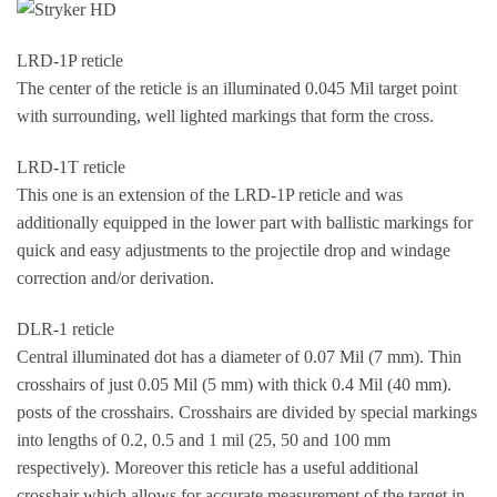
LRD-1P reticle
The center of the reticle is an illuminated 0.045 Mil target point
with surrounding, well lighted markings that form the cross.
LRD-1T reticle
This one is an extension of the LRD-1P reticle and was
additionally equipped in the lower part with ballistic markings for
quick and easy adjustments to the projectile drop and windage
correction and/or derivation.
DLR-1 reticle
Central illuminated dot has a diameter of 0.07 Mil (7 mm). Thin
crosshairs of just 0.05 Mil (5 mm) with thick 0.4 Mil (40 mm).
posts of the crosshairs. Crosshairs are divided by special markings
into lengths of 0.2, 0.5 and 1 mil (25, 50 and 100 mm
respectively). Moreover this reticle has a useful additional
crosshair which allows for accurate measurement of the target in