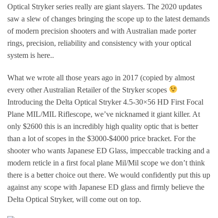
Optical Stryker series really are giant slayers. The 2020 updates
saw a slew of changes bringing the scope up to the latest demands
of modern precision shooters and with Australian made porter
rings, precision, reliability and consistency with your optical
system is here..
What we wrote all those years ago in 2017 (copied by almost
every other Australian Retailer of the Stryker scopes
Introducing the Delta Optical Stryker 4.5-30×56 HD First Focal
Plane MIL/MIL Riflescope, we’ve nicknamed it giant killer. At
only $2600 this is an incredibly high quality optic that is better
than a lot of scopes in the $3000-$4000 price bracket. For the
shooter who wants Japanese ED Glass, impeccable tracking and a
modern reticle in a first focal plane Mil/Mil scope we don’t think
there is a better choice out there. We would confidently put this up
against any scope with Japanese ED glass and firmly believe the
Delta Optical Stryker, will come out on top.