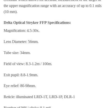
the upper magnification range with an accuracy of up to 0.1 mils
(10 mm).
Delta Optical Stryker FFP Specifications:
Magnification: 4.5-30x.
Lens Diameter: 56mm.
Tube size: 34mm.
Field of view: 8.3-1.2m / 100m.
Exit pupil: 8.8-1.9mm.
Eye relief: 80-98mm.
Reticle: illuminated LRD-1T, LRD-1P, DLR-1
Number of Mil / clicks: 0.1 mil.