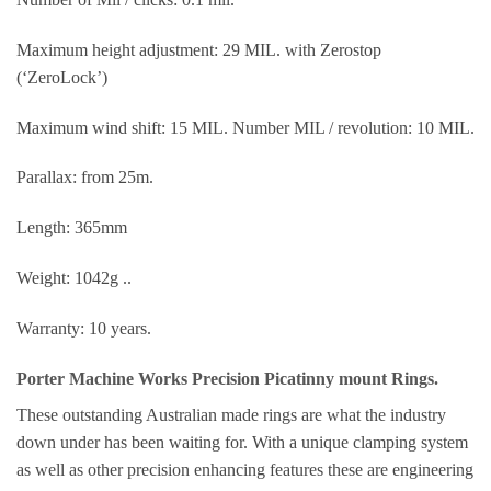
Maximum height adjustment: 29 MIL. with Zerostop
(‘ZeroLock’)
Maximum wind shift: 15 MIL. Number MIL / revolution: 10 MIL.
Parallax: from 25m.
Length: 365mm
Weight: 1042g ..
Warranty: 10 years.
Porter Machine Works Precision Picatinny mount Rings.
These outstanding Australian made rings are what the industry
down under has been waiting for. With a unique clamping system
as well as other precision enhancing features these are engineering