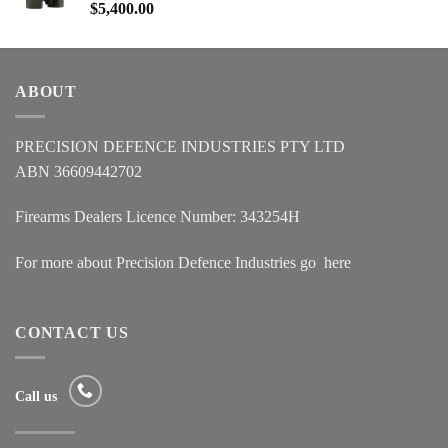
$
5,400.00
ABOUT
PRECISION DEFENCE INDUSTRIES PTY LTD
ABN 36609442702
Firearms Dealers Licence Number: 343254H
For more about Precision Defence Industries go
here
CONTACT US
Call us