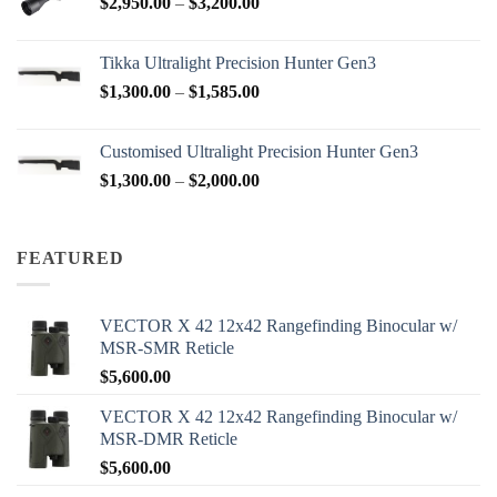
Price
$
2,950.00
–
$
3,200.00
$88.00
range:
$2,950.00
Tikka Ultralight Precision Hunter Gen3
through
Price
$
1,300.00
–
$
1,585.00
$3,200.00
range:
$1,300.00
Customised Ultralight Precision Hunter Gen3
through
Price
$
1,300.00
–
$
2,000.00
$1,585.00
range:
$1,300.00
through
FEATURED
$2,000.00
VECTOR X 42 12x42 Rangefinding Binocular w/
MSR-SMR Reticle
$
5,600.00
VECTOR X 42 12x42 Rangefinding Binocular w/
MSR-DMR Reticle
$
5,600.00