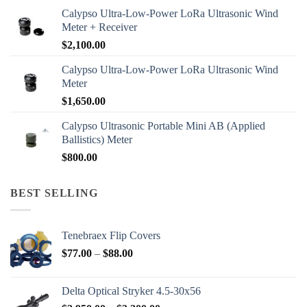
Calypso Ultra-Low-Power LoRa Ultrasonic Wind
Meter + Receiver
$
2,100.00
Calypso Ultra-Low-Power LoRa Ultrasonic Wind
Meter
$
1,650.00
Calypso Ultrasonic Portable Mini AB (Applied
Ballistics) Meter
$
800.00
BEST SELLING
Tenebraex Flip Covers
Price
$
77.00
–
$
88.00
range:
$77.00
Delta Optical Stryker 4.5-30x56
through