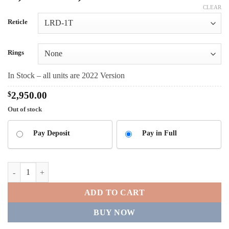
range:
CLEAR
$2,950.00
Reticle
through
$3,200.00
Rings
In Stock – all units are 2022 Version
$
2,950.00
Out of stock
CHOOSE
Pay Deposit
Pay in Full
YOUR
PAYMENT
OPTION
Delta Optical Stryker 4.5-30x56 quantity
ADD TO CART
BUY NOW