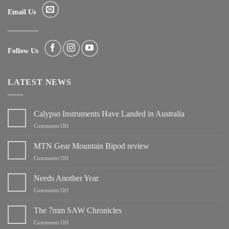
Email Us
Follow Us
LATEST NEWS
Calypso Instruments Have Landed in Australia
on
Comments Off
Calypso
Instruments
MTN Gear Mountain Bipod review
Have
on
Comments Off
Landed
MTN
in
Gear
Needs Another Year
Australia
Mountain
on
Comments Off
Bipod
Needs
review
Another
The 7mm SAW Chronicles
Year
on
Comments Off