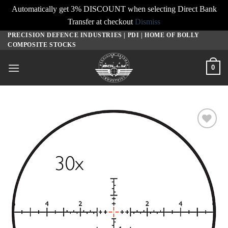
Automatically get 3% DISCOUNT when selecting Direct Bank
Transfer at checkout
Dismiss
PRECISION DEFENCE INDUSTRIES | PDI | HOME OF BOLLY
Skip
COMPOSITE STOCKS
to
content
0
Add to
wishlist