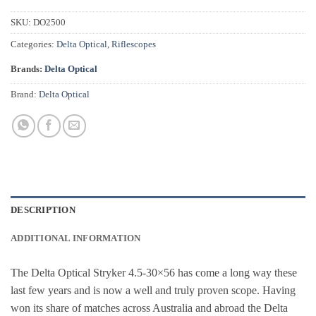
SKU:
DO2500
Categories:
Delta Optical
,
Riflescopes
Brands:
Delta Optical
Brand:
Delta Optical
DESCRIPTION
ADDITIONAL INFORMATION
The Delta Optical Stryker 4.5-30×56 has come a long way these
last few years and is now a well and truly proven scope. Having
won its share of matches across Australia and abroad the Delta