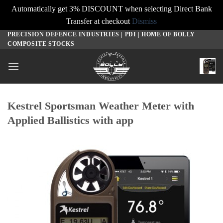
Automatically get 3% DISCOUNT when selecting Direct Bank
Transfer at checkout
Dismiss
PRECISION DEFENCE INDUSTRIES | PDI | HOME OF BOLLY
Skip
COMPOSITE STOCKS
to
content
Kestrel Sportsman Weather Meter with
Applied Ballistics with app