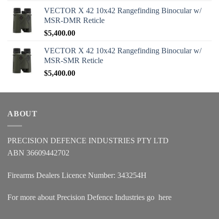
VECTOR X 42 10x42 Rangefinding Binocular w/
MSR-DMR Reticle
$
5,400.00
VECTOR X 42 10x42 Rangefinding Binocular w/
MSR-SMR Reticle
$
5,400.00
ABOUT
PRECISION DEFENCE INDUSTRIES PTY LTD
ABN 36609442702
Firearms Dealers Licence Number: 343254H
For more about Precision Defence Industries go
here