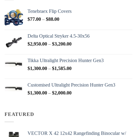
Tenebraex Flip Covers
Price
$
77.00
–
$
88.00
range:
$77.00
Delta Optical Stryker 4.5-30x56
through
Price
$
2,950.00
–
$
3,200.00
$88.00
range:
$2,950.00
Tikka Ultralight Precision Hunter Gen3
through
Price
$
1,300.00
–
$
1,585.00
$3,200.00
range:
$1,300.00
Customised Ultralight Precision Hunter Gen3
through
Price
$
1,300.00
–
$
2,000.00
$1,585.00
range:
$1,300.00
through
FEATURED
$2,000.00
VECTOR X 42 12x42 Rangefinding Binocular w/