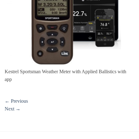
Kestrel Sportsman Weather Meter with Applied Ballistics with
app
←
Previous
Next
→