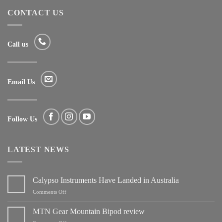
CONTACT US
Call us
Email Us
Follow Us
LATEST NEWS
Calypso Instruments Have Landed in Australia
on
Comments Off
Calypso
Instruments
MTN Gear Mountain Bipod review
Have