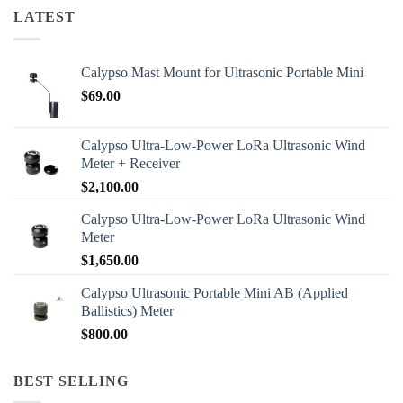
LATEST
Calypso Mast Mount for Ultrasonic Portable Mini
$
69.00
Calypso Ultra-Low-Power LoRa Ultrasonic Wind
Meter + Receiver
$
2,100.00
Calypso Ultra-Low-Power LoRa Ultrasonic Wind
Meter
$
1,650.00
Calypso Ultrasonic Portable Mini AB (Applied
Ballistics) Meter
$
800.00
BEST SELLING