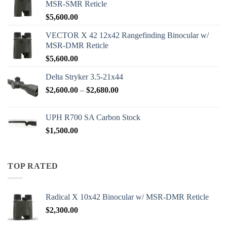
MSR-SMR Reticle
$
5,600.00
VECTOR X 42 12x42 Rangefinding Binocular w/
MSR-DMR Reticle
$
5,600.00
Delta Stryker 3.5-21x44
Price
$
2,600.00
–
$
2,680.00
range:
$2,600.00
UPH R700 SA Carbon Stock
through
$
1,500.00
$2,680.00
TOP RATED
Radical X 10x42 Binocular w/ MSR-DMR Reticle
$
2,300.00