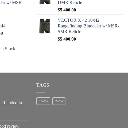
ular w/ MSR-
DMR Reticle
$
5,400.00
VECTOR X 42 10x42
x44
Rangefinding Binocular w/ MSR-
SMR Reticle
Price
00
range:
$
5,400.00
$2,600.00
n Stock
through
$2,680.00
TAGS
7 SAW
7SAW
ve Landed in
pod review