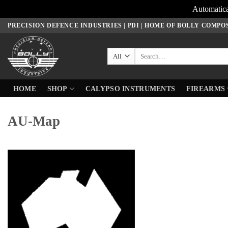
Automatica
Skip
PRECISION DEFENCE INDUSTRIES | PDI | HOME OF BOLLY COMPO
to
content
Search
for:
HOME
SHOP
CALYPSO INSTRUMENTS
FIREARMS
AU-Map