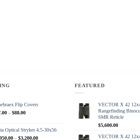
ING
FEATURED
ebraex Flip Covers
VECTOR X 42 12x
Rangefinding Binoc
Price
7.00
–
$
88.00
SMR Reticle
range:
$
5,600.00
$77.00
ta Optical Stryker 4.5-30x56
through
VECTOR X 42 12x
Price
950.00
–
$
3,200.00
$88.00