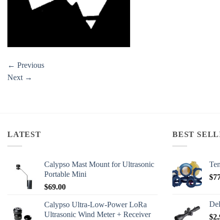
←
Previous
Next
→
LATEST
BEST SELL
Calypso Mast Mount for Ultrasonic
Ten
Portable Mini
$
7
$
69.00
Del
Calypso Ultra-Low-Power LoRa
Ultrasonic Wind Meter + Receiver
$
2,