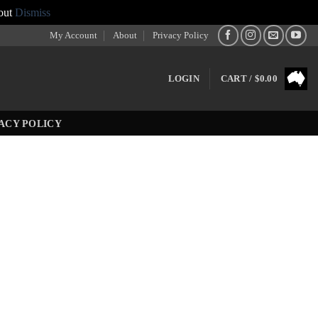
out
Dismiss
My Account
About
Privacy Policy
LOGIN
CART /
$
0.00
ACY POLICY