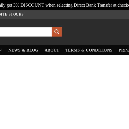
lly get 3% DISCOUNT when selecting Direct Bank Transfer at check
SITE STOCKS
NEWS & BLOG
ABOUT
TERMS & CONDITIONS
PRIV