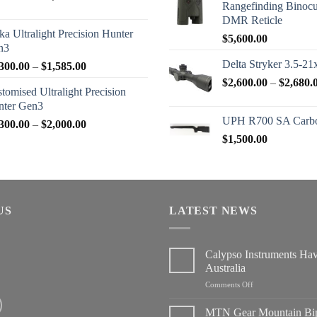
Rangefinding Binoc
range:
DMR Reticle
$2,950.00
ka Ultralight Precision Hunter
$
5,600.00
through
n3
$3,200.00
Delta Stryker 3.5-21
Price
300.00
–
$
1,585.00
range:
$
2,600.00
–
$
2,680.
tomised Ultralight Precision
$1,300.00
nter Gen3
through
UPH R700 SA Carbo
Price
300.00
–
$
2,000.00
$1,585.00
range:
$
1,500.00
$1,300.00
through
$2,000.00
US
LATEST NEWS
Calypso Instruments Ha
Australia
on
Comments Off
Calypso
Instruments
MTN Gear Mountain Bi