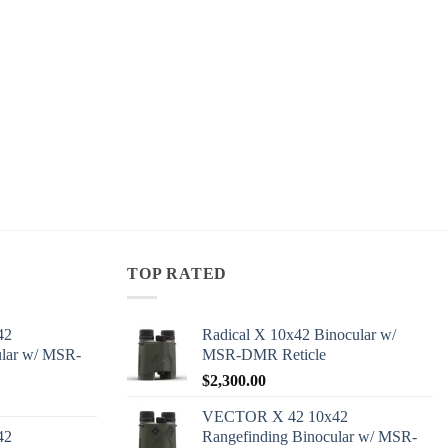
TOP RATED
42
Radical X 10x42 Binocular w/
ular w/ MSR-
MSR-DMR Reticle
$
2,300.00
VECTOR X 42 10x42
42
Rangefinding Binocular w/ MSR-