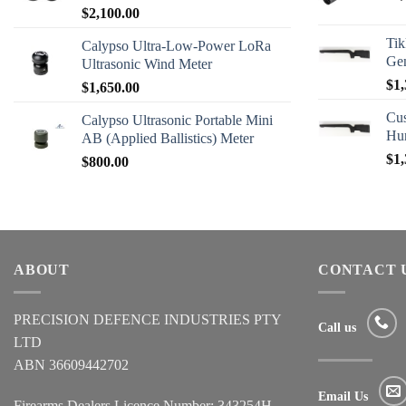
$
2,100.00
Tik
Calypso Ultra-Low-Power LoRa
Ge
Ultrasonic Wind Meter
$
1,
$
1,650.00
Cus
Calypso Ultrasonic Portable Mini
Hu
AB (Applied Ballistics) Meter
$
1,
$
800.00
ABOUT
CONTACT 
PRECISION DEFENCE INDUSTRIES PTY
Call us
LTD
ABN 36609442702
Email Us
Firearms Dealers Licence Number: 343254H