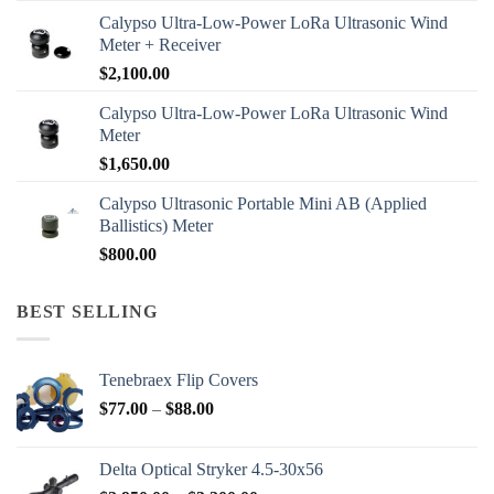
Calypso Ultra-Low-Power LoRa Ultrasonic Wind
Meter + Receiver
$
2,100.00
Calypso Ultra-Low-Power LoRa Ultrasonic Wind
Meter
$
1,650.00
Calypso Ultrasonic Portable Mini AB (Applied
Ballistics) Meter
$
800.00
BEST SELLING
Tenebraex Flip Covers
Price
$
77.00
–
$
88.00
range:
$77.00
Delta Optical Stryker 4.5-30x56
through