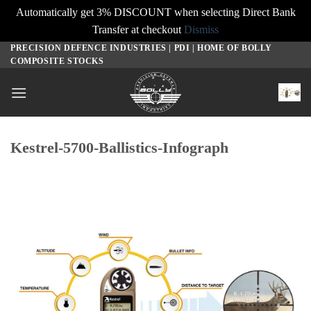
Automatically get 3% DISCOUNT when selecting Direct Bank
Transfer at checkout
Dismiss
PRECISION DEFENCE INDUSTRIES | PDI | HOME OF BOLLY
Skip
COMPOSITE STOCKS
to
content
Kestrel-5700-Ballistics-Infograph