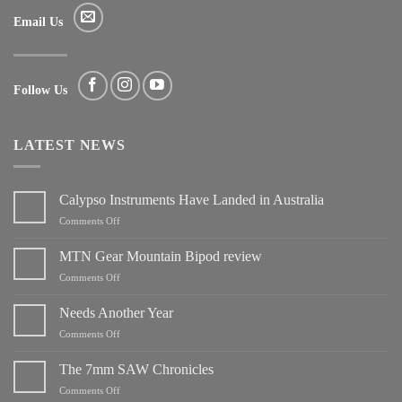
Email Us
Follow Us
LATEST NEWS
Calypso Instruments Have Landed in Australia
on
Comments Off
Calypso
Instruments
MTN Gear Mountain Bipod review
Have
on
Comments Off
Landed
MTN
in
Gear
Needs Another Year
Australia
Mountain
on
Comments Off
Bipod
Needs
review
Another
The 7mm SAW Chronicles
Year
on
Comments Off