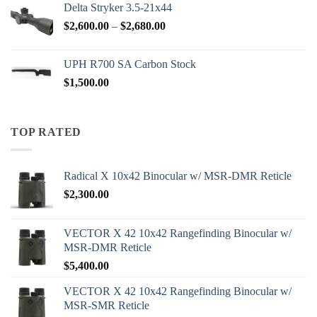
Delta Stryker 3.5-21x44
Price
$
2,600.00
–
$
2,680.00
range:
$2,600.00
UPH R700 SA Carbon Stock
through
$
1,500.00
$2,680.00
TOP RATED
Radical X 10x42 Binocular w/ MSR-DMR Reticle
$
2,300.00
VECTOR X 42 10x42 Rangefinding Binocular w/
MSR-DMR Reticle
$
5,400.00
VECTOR X 42 10x42 Rangefinding Binocular w/
MSR-SMR Reticle