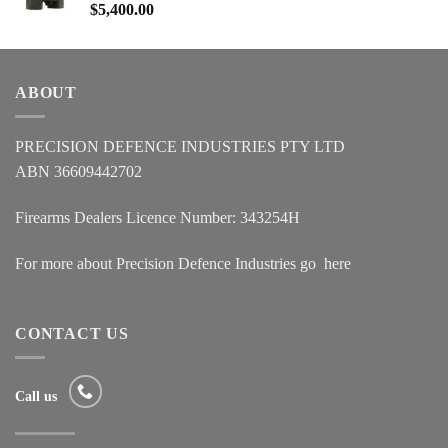
$
5,400.00
ABOUT
PRECISION DEFENCE INDUSTRIES PTY LTD
ABN 36609442702
Firearms Dealers Licence Number: 343254H
For more about Precision Defence Industries go
here
CONTACT US
Call us