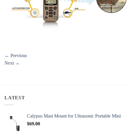
←
Previous
Next
→
LATEST
Calypso Mast Mount for Ultrasonic Portable Mini
$
69.00