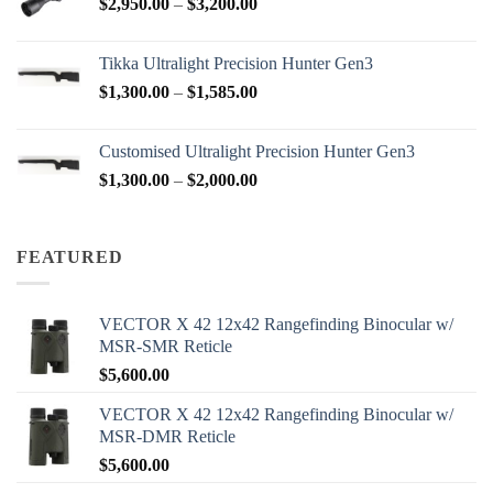
Price
$
2,950.00
–
$
3,200.00
$88.00
range:
$2,950.00
Tikka Ultralight Precision Hunter Gen3
through
Price
$
1,300.00
–
$
1,585.00
$3,200.00
range:
$1,300.00
Customised Ultralight Precision Hunter Gen3
through
Price
$
1,300.00
–
$
2,000.00
$1,585.00
range:
$1,300.00
through
FEATURED
$2,000.00
VECTOR X 42 12x42 Rangefinding Binocular w/
MSR-SMR Reticle
$
5,600.00
VECTOR X 42 12x42 Rangefinding Binocular w/
MSR-DMR Reticle
$
5,600.00