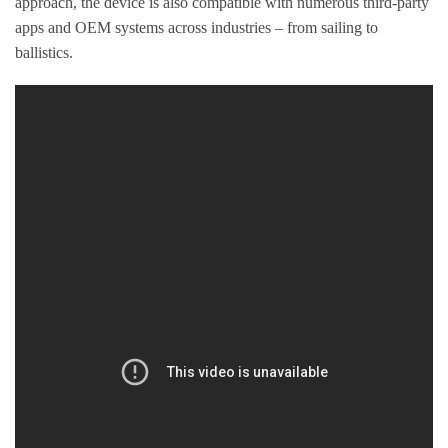
approach, the device is also compatible with numerous third-party
apps and OEM systems across industries – from sailing to
ballistics.