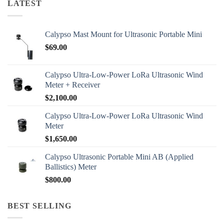
LATEST
Calypso Mast Mount for Ultrasonic Portable Mini
$
69.00
Calypso Ultra-Low-Power LoRa Ultrasonic Wind
Meter + Receiver
$
2,100.00
Calypso Ultra-Low-Power LoRa Ultrasonic Wind
Meter
$
1,650.00
Calypso Ultrasonic Portable Mini AB (Applied
Ballistics) Meter
$
800.00
BEST SELLING