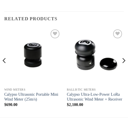
RELATED PRODUCTS
Add to
Add to
wishlist
wishlist
WIND METERS
BALLISTIC METERS
Calypso Ultrasonic Portable Mini
Calypso Ultra-Low-Power LoRa
Wind Meter (25m/s)
Ultrasonic Wind Meter + Receiver
$
690.00
$
2,100.00