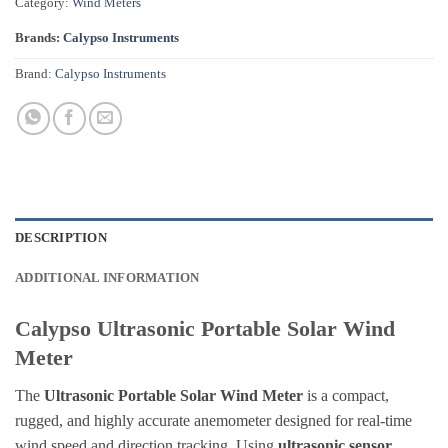
Category:
Wind Meters
Brands:
Calypso Instruments
Brand:
Calypso Instruments
DESCRIPTION
ADDITIONAL INFORMATION
Calypso Ultrasonic Portable Solar Wind
Meter
The
Ultrasonic Portable Solar Wind Meter
is a compact,
rugged, and highly accurate anemometer designed for real-time
wind speed and direction tracking. Using
ultrasonic sensor