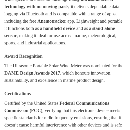
technology with no moving parts
, it delivers dependable data
logging via Bluetooth and is compatible with a range of apps,
including the free
Anemotracker
app. Lightweight and portable,
it functions both as a
handheld device
and as a
stand-alone
sensor
, making it ideal for use across marine, meteorological,
sports, and industrial applications.
Award Recognition
The Ultrasonic Portable Solar Wind Meter was nominated for the
DAME Design Awards 2017
, which honours innovation,
sustainability, and excellence in marine product design.
Certifications
Certified by the United States
Federal Communications
Commission (FCC)
, verifying that this electronic device meets
specific standards for radio frequency emissions, ensuring that it
doesn’t cause harmful interference with other devices and is safe