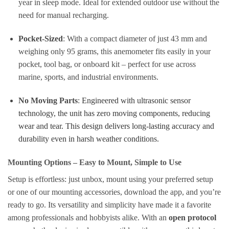
year in sleep mode. Ideal for extended outdoor use without the
need for manual recharging.
Pocket-Sized
: With a compact diameter of just 43 mm and
weighing only 95 grams, this anemometer fits easily in your
pocket, tool bag, or onboard kit – perfect for use across
marine, sports, and industrial environments.
No Moving Parts
:
Engineered with ultrasonic sensor
technology, the unit has zero moving components, reducing
wear and tear. This design delivers long-lasting accuracy and
durability even in harsh weather conditions.
Mounting Options – Easy to Mount, Simple to Use
Setup is effortless: just unbox, mount using your preferred setup
or one of our mounting accessories, download the app, and you’re
ready to go. Its versatility and simplicity have made it a favorite
among professionals and hobbyists alike. With an
open protocol