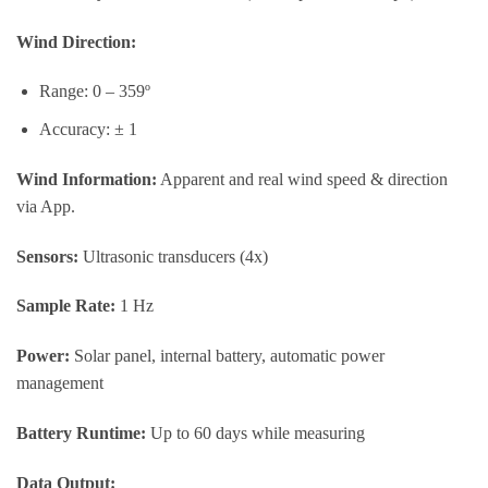
Wind Direction:
Range: 0 – 359º
Accuracy: ± 1
Wind Information:
Apparent and real wind speed & direction
via App.
Sensors:
Ultrasonic transducers (4x)
Sample Rate:
1 Hz
Power:
Solar panel, internal battery, automatic power
management
Battery Runtime:
Up to 60 days while measuring
Data Output: