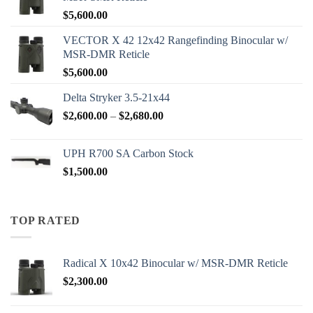
$
5,600.00
VECTOR X 42 12x42 Rangefinding Binocular w/
MSR-DMR Reticle
$
5,600.00
Delta Stryker 3.5-21x44
Price
$
2,600.00
–
$
2,680.00
range:
$2,600.00
UPH R700 SA Carbon Stock
through
$
1,500.00
$2,680.00
TOP RATED
Radical X 10x42 Binocular w/ MSR-DMR Reticle
$
2,300.00