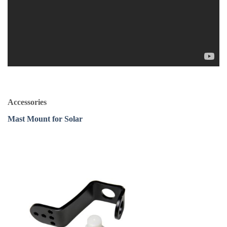
Accessories
Mast Mount for Solar