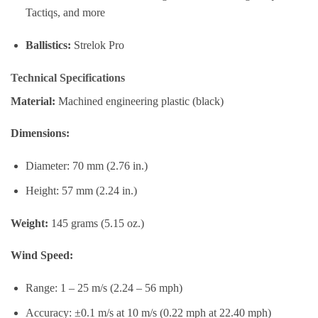
Tactiqs, and more
Ballistics:
Strelok Pro
Technical Specifications
Material:
Machined engineering plastic (black)
Dimensions:
Diameter: 70 mm (2.76 in.)
Height: 57 mm (2.24 in.)
Weight:
145 grams (5.15 oz.)
Wind Speed:
Range: 1 – 25 m/s (2.24 – 56 mph)
Accuracy: ±0.1 m/s at 10 m/s (0.22 mph at 22.40 mph)