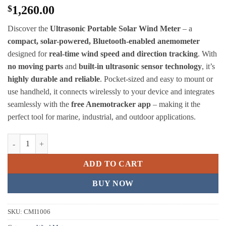
$
1,260.00
Discover the
Ultrasonic Portable Solar Wind Meter
– a
compact, solar-powered, Bluetooth-enabled anemometer
designed for
real-time wind speed and direction tracking
. With
no moving parts
and
built-in ultrasonic sensor technology
, it’s
highly durable and reliable
. Pocket-sized and easy to mount or
use handheld, it connects wirelessly to your device and integrates
seamlessly with the
free Anemotracker app
– making it the
perfect tool for marine, industrial, and outdoor applications.
Calypso Ultrasonic Portable Solar Wind Meter quantity
ADD TO CART
BUY NOW
SKU:
CMI1006