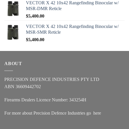
VECTOR X 42 10x42 Rangefinding Binocular w/
MSR-DMR Reticle
$
5,400.00
VECTOR X 42 10x42 Rangefinding Binocular w/
MSR-SMR Reticle
$
5,400.00
ABOUT
PRECISION DEFENCE INDUSTRIES PTY LTD
ABN 36609442702
Firearms Dealers Licence Number: 343254H
For more about Precision Defence Industries go
here