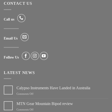
CONTACT US
Call us
Email Us
Follow Us
LATEST NEWS
Calypso Instruments Have Landed in Australia
on
Comments Off
Calypso
Instruments
MTN Gear Mountain Bipod review
Have
on
Comments Off
Landed