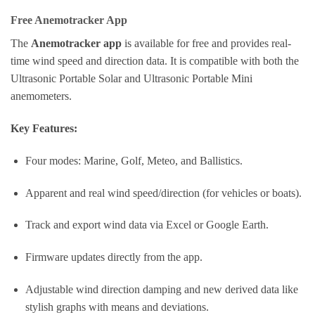
Free Anemotracker App
The
Anemotracker app
is available for free and provides real-
time wind speed and direction data. It is compatible with both the
Ultrasonic Portable Solar and Ultrasonic Portable Mini
anemometers.
Key Features:
Four modes: Marine, Golf, Meteo, and Ballistics.
Apparent and real wind speed/direction (for vehicles or boats).
Track and export wind data via Excel or Google Earth.
Firmware updates directly from the app.
Adjustable wind direction damping and new derived data like
stylish graphs with means and deviations.