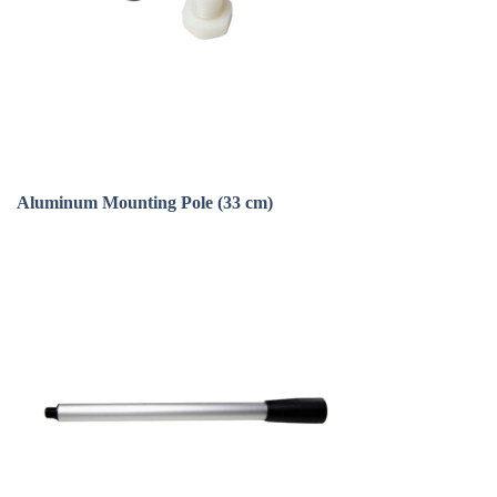
Aluminum Mounting Pole (33 cm)