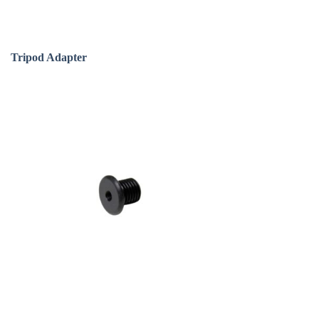
Tripod Adapter