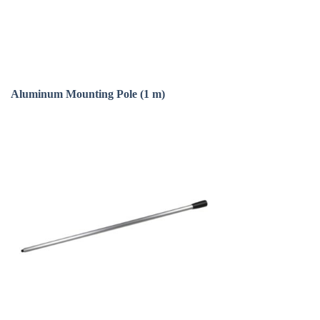
Aluminum Mounting Pole (1 m)