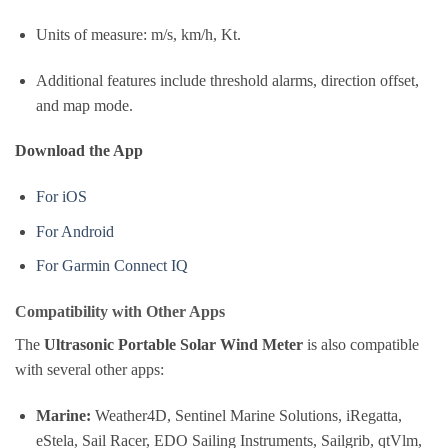
Units of measure: m/s, km/h, Kt.
Additional features include threshold alarms, direction offset,
and map mode.
Download the App
For iOS
For Android
For Garmin Connect IQ
Compatibility with Other Apps
The
Ultrasonic Portable Solar Wind Meter
is also compatible
with several other apps:
Marine:
Weather4D, Sentinel Marine Solutions, iRegatta,
eStela, Sail Racer, EDO Sailing Instruments, Sailgrib, qtVlm,