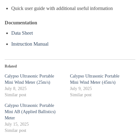
Quick user guide with additional useful information
Documentation
Data Sheet
Instruction Manual
Related
Calypso Ultrasonic Portable
Calypso Ultrasonic Portable
Mini Wind Meter (25m/s)
Mini Wind Meter (45m/s)
July 8, 2025
July 9, 2025
Similar post
Similar post
Calypso Ultrasonic Portable
Mini AB (Applied Ballistics)
Meter
July 15, 2025
Similar post