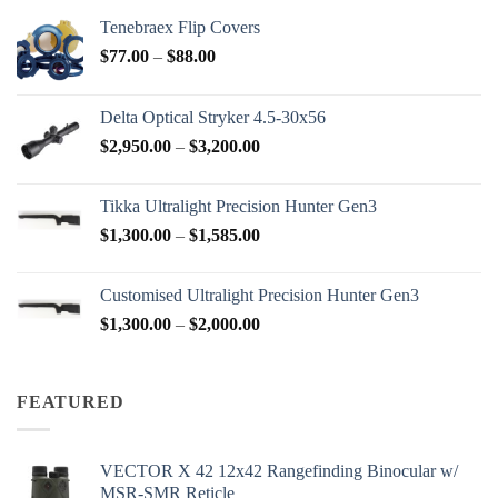
Tenebraex Flip Covers
Price
$
77.00
–
$
88.00
range:
$77.00
Delta Optical Stryker 4.5-30x56
through
Price
$
2,950.00
–
$
3,200.00
$88.00
range:
$2,950.00
Tikka Ultralight Precision Hunter Gen3
through
Price
$
1,300.00
–
$
1,585.00
$3,200.00
range:
$1,300.00
Customised Ultralight Precision Hunter Gen3
through
Price
$
1,300.00
–
$
2,000.00
$1,585.00
range:
$1,300.00
through
FEATURED
$2,000.00
VECTOR X 42 12x42 Rangefinding Binocular w/
MSR-SMR Reticle