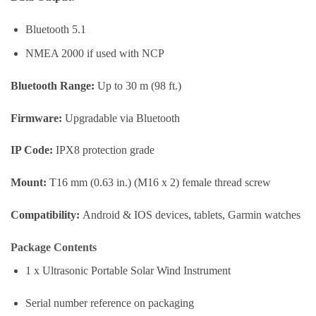
Bluetooth 5.1
NMEA 2000 if used with NCP
Bluetooth Range:
Up to 30 m (98 ft.)
Firmware:
Upgradable via Bluetooth
IP Code:
IPX8 protection grade
Mount:
T16 mm (0.63 in.) (M16 x 2) female thread screw
Compatibility:
Android & IOS devices, tablets, Garmin watches
Package Contents
1 x Ultrasonic Portable Solar Wind Instrument
Serial number reference on packaging