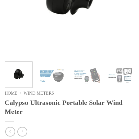
HOME
/
WIND METERS
Calypso Ultrasonic Portable Solar Wind
Meter