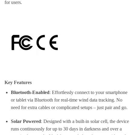
for users.
Key Features
Bluetooth-Enabled
: Effortlessly connect to your smartphone
or tablet via Bluetooth for real-time wind data tracking. No
need for extra cables or complicated setups – just pair and go.
Solar Powered
: Designed with a built-in solar cell, the device
runs continuously for up to 30 days in darkness and over a