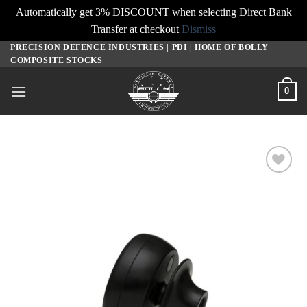
Automatically get 3% DISCOUNT when selecting Direct Bank
Transfer at checkout
Dismiss
PRECISION DEFENCE INDUSTRIES | PDI | HOME OF BOLLY
Skip
COMPOSITE STOCKS
to
content
0
Add to
wishlist