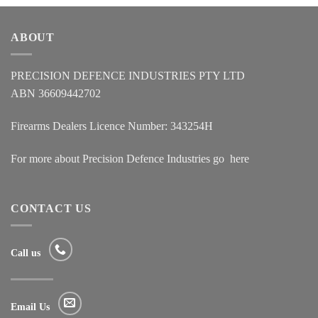
ABOUT
PRECISION DEFENCE INDUSTRIES PTY LTD
ABN 36609442702
Firearms Dealers Licence Number: 343254H
For more about Precision Defence Industries go
here
CONTACT US
Call us
Email Us