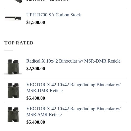
range:
$2,600.00
UPH R700 SA Carbon Stock
through
$
1,500.00
$2,680.00
TOP RATED
Radical X 10x42 Binocular w/ MSR-DMR Reticle
$
2,300.00
VECTOR X 42 10x42 Rangefinding Binocular w/
MSR-DMR Reticle
$
5,400.00
VECTOR X 42 10x42 Rangefinding Binocular w/
MSR-SMR Reticle
$
5,400.00