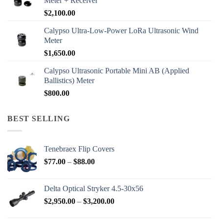
Meter + Receiver
$
2,100.00
Calypso Ultra-Low-Power LoRa Ultrasonic Wind
Meter
$
1,650.00
Calypso Ultrasonic Portable Mini AB (Applied
Ballistics) Meter
$
800.00
BEST SELLING
Tenebraex Flip Covers
Price
$
77.00
–
$
88.00
range:
$77.00
Delta Optical Stryker 4.5-30x56
through
Price
$
2,950.00
–
$
3,200.00
$88.00
range: