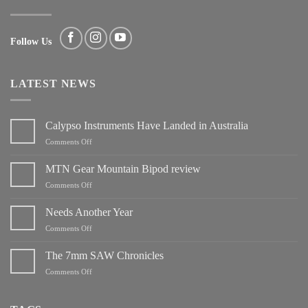
Follow Us
LATEST NEWS
Calypso Instruments Have Landed in Australia
on
Comments Off
Calypso
Instruments
MTN Gear Mountain Bipod review
Have
on
Comments Off
Landed
MTN
in
Gear
Needs Another Year
Australia
Mountain
on
Comments Off
Bipod
Needs
review
Another
The 7mm SAW Chronicles
Year
on
Comments Off
The
7mm
SAW