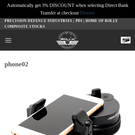
Automatically get 3% DISCOUNT when selecting Direct Bank
Transfer at checkout
Dismiss
PRECISION DEFENCE INDUSTRIES | PDI | HOME OF BOLLY
Skip
COMPOSITE STOCKS
to
content
phone02