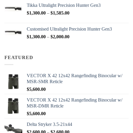
$2,950.00
Tikka Ultralight Precision Hunter Gen3
through
Price
$
1,300.00
–
$
1,585.00
$3,200.00
range:
$1,300.00
Customised Ultralight Precision Hunter Gen3
through
Price
$
1,300.00
–
$
2,000.00
$1,585.00
range:
$1,300.00
through
FEATURED
$2,000.00
VECTOR X 42 12x42 Rangefinding Binocular w/
MSR-SMR Reticle
$
5,600.00
VECTOR X 42 12x42 Rangefinding Binocular w/
MSR-DMR Reticle
$
5,600.00
Delta Stryker 3.5-21x44
Price
$
2,600.00
–
$
2,680.00