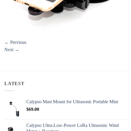
←
Previous
Next
→
LATEST
Calypso Mast Mount for Ultrasonic Portable Mini
$
69.00
Calypso Ultra-Low-Power LoRa Ultrasonic Wind