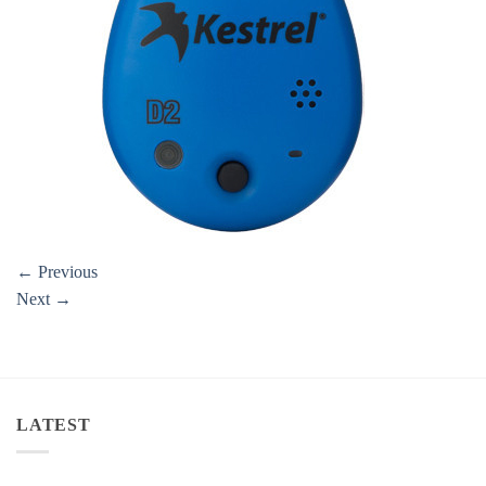
←
Previous
Next
→
LATEST