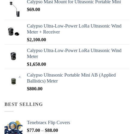
Calypso Mast Mount for Ultrasonic Portable Mini
$
69.00
Calypso Ultra-Low-Power LoRa Ultrasonic Wind
Meter + Receiver
$
2,100.00
Calypso Ultra-Low-Power LoRa Ultrasonic Wind
Meter
$
1,650.00
Calypso Ultrasonic Portable Mini AB (Applied
Ballistics) Meter
$
800.00
BEST SELLING
Tenebraex Flip Covers
Price
$
77.00
–
$
88.00