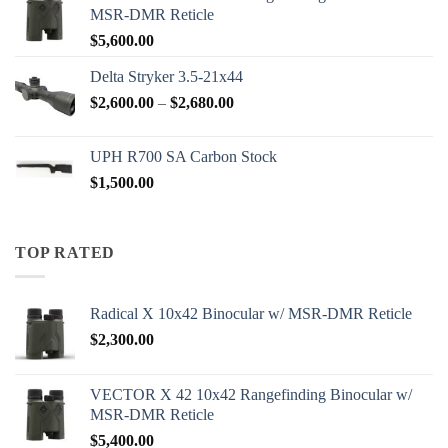
MSR-DMR Reticle
$
5,600.00
Delta Stryker 3.5-21x44
Price
$
2,600.00
–
$
2,680.00
range:
$2,600.00
UPH R700 SA Carbon Stock
through
$
1,500.00
$2,680.00
TOP RATED
Radical X 10x42 Binocular w/ MSR-DMR Reticle
$
2,300.00
VECTOR X 42 10x42 Rangefinding Binocular w/
MSR-DMR Reticle
$
5,400.00