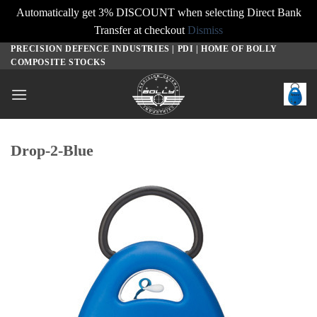
Automatically get 3% DISCOUNT when selecting Direct Bank
Transfer at checkout
Dismiss
PRECISION DEFENCE INDUSTRIES | PDI | HOME OF BOLLY
Skip
COMPOSITE STOCKS
to
content
Drop-2-Blue