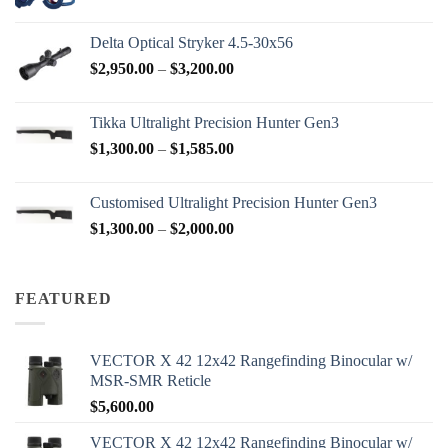
range:
$77.00
Delta Optical Stryker 4.5-30x56
through
Price
$
2,950.00
–
$
3,200.00
$88.00
range:
$2,950.00
Tikka Ultralight Precision Hunter Gen3
through
Price
$
1,300.00
–
$
1,585.00
$3,200.00
range:
$1,300.00
Customised Ultralight Precision Hunter Gen3
through
Price
$
1,300.00
–
$
2,000.00
$1,585.00
range:
$1,300.00
through
FEATURED
$2,000.00
VECTOR X 42 12x42 Rangefinding Binocular w/
MSR-SMR Reticle
$
5,600.00
VECTOR X 42 12x42 Rangefinding Binocular w/