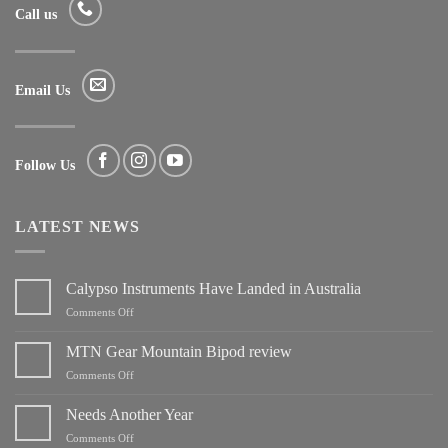
Call us
Email Us
Follow Us
LATEST NEWS
Calypso Instruments Have Landed in Australia
on
Comments Off
Calypso
Instruments
MTN Gear Mountain Bipod review
Have
on
Comments Off
Landed
MTN
in
Gear
Needs Another Year
Australia
Mountain
on
Comments Off
Bipod