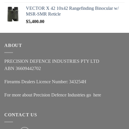
VECTOR X 42 10x42 Rangefinding Binocular w/
MSR-SMR Reticle
$
5,400.00
ABOUT
PRECISION DEFENCE INDUSTRIES PTY LTD
ABN 36609442702
Firearms Dealers Licence Number: 343254H
For more about Precision Defence Industries go
here
CONTACT US