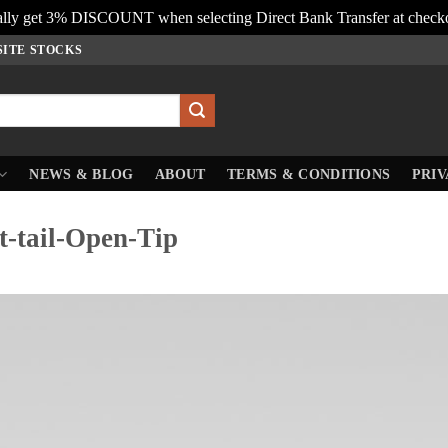
lly get 3% DISCOUNT when selecting Direct Bank Transfer at check
SITE STOCKS
NEWS & BLOG
ABOUT
TERMS & CONDITIONS
PRIV
-tail-Open-Tip