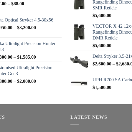
Rangefinding Binoc
Price
7.00
–
$
88.00
SMR Reticle
range:
$
5,600.00
$77.00
ta Optical Stryker 4.5-30x56
through
VECTOR X 42 12x
Price
950.00
–
$
3,200.00
$88.00
Rangefinding Binoc
range:
DMR Reticle
$2,950.00
ka Ultralight Precision Hunter
$
5,600.00
through
n3
$3,200.00
Delta Stryker 3.5-21
Price
300.00
–
$
1,585.00
range:
$
2,600.00
–
$
2,680.
tomised Ultralight Precision
$1,300.00
nter Gen3
through
UPH R700 SA Carbo
Price
300.00
–
$
2,000.00
$1,585.00
range:
$
1,500.00
$1,300.00
through
$2,000.00
US
LATEST NEWS