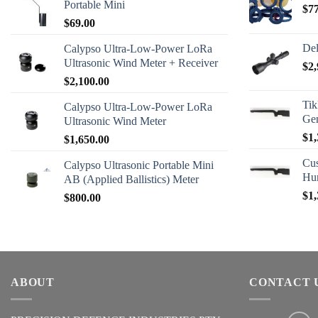
Portable Mini
$
7
$
69.00
Del
Calypso Ultra-Low-Power LoRa
Ultrasonic Wind Meter + Receiver
$
2,
$
2,100.00
Tik
Calypso Ultra-Low-Power LoRa
Ge
Ultrasonic Wind Meter
$
1,
$
1,650.00
Cus
Calypso Ultrasonic Portable Mini
Hu
AB (Applied Ballistics) Meter
$
1,
$
800.00
ABOUT
CONTACT 