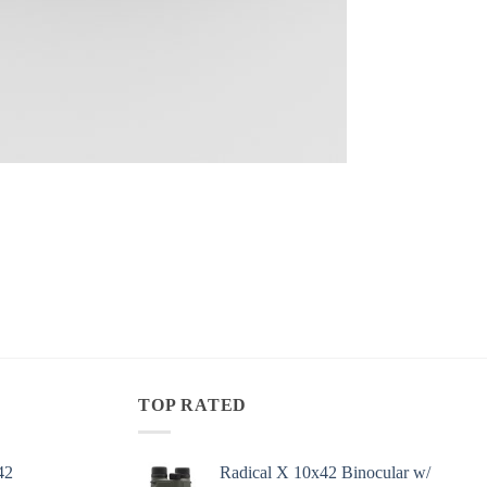
TOP RATED
42
Radical X 10x42 Binocular w/