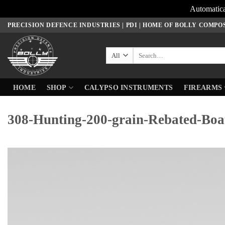
Automatica
Skip
PRECISION DEFENCE INDUSTRIES | PDI | HOME OF BOLLY COMPO
to
content
Search
for:
HOME
SHOP
CALYPSO INSTRUMENTS
FIREARMS
308-Hunting-200-grain-Rebated-Boat