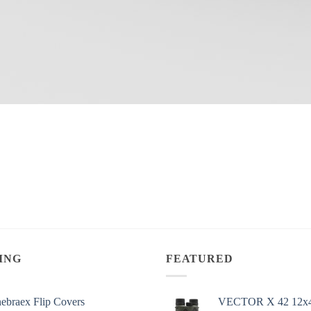
ING
FEATURED
ebraex Flip Covers
VECTOR X 42 12x