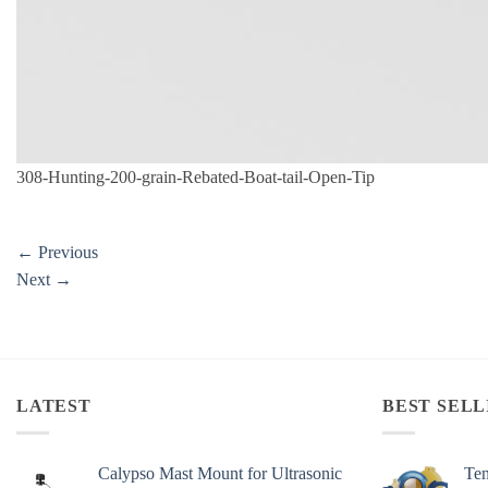
308-Hunting-200-grain-Rebated-Boat-tail-Open-Tip
←
Previous
Next
→
LATEST
BEST SELL
Calypso Mast Mount for Ultrasonic
Ten