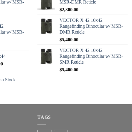
ular w/ MSR-
MSR-DMR Reticle
$
2,300.00
VECTOR X 42 10x42
42
Rangefinding Binocular w/ MSR-
ular w/ MSR-
DMR Reticle
$
5,400.00
VECTOR X 42 10x42
x44
Rangefinding Binocular w/ MSR-
SMR Reticle
Price
00
range:
$
5,400.00
$2,600.00
n Stock
through
$2,680.00
TAGS