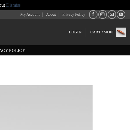
out
Dismiss
My Account
About
Privacy Policy
LOGIN
CART /
$
0.00
ACY POLICY