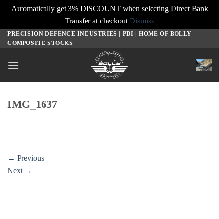
Automatically get 3% DISCOUNT when selecting Direct Bank
Transfer at checkout
Dismiss
PRECISION DEFENCE INDUSTRIES | PDI | HOME OF BOLLY
Skip
COMPOSITE STOCKS
to
content
IMG_1637
←
Previous
Next
→