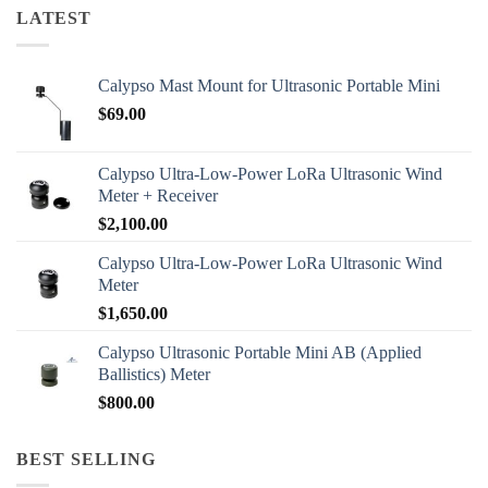
LATEST
Calypso Mast Mount for Ultrasonic Portable Mini
$
69.00
Calypso Ultra-Low-Power LoRa Ultrasonic Wind
Meter + Receiver
$
2,100.00
Calypso Ultra-Low-Power LoRa Ultrasonic Wind
Meter
$
1,650.00
Calypso Ultrasonic Portable Mini AB (Applied
Ballistics) Meter
$
800.00
BEST SELLING