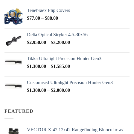
Tenebraex Flip Covers
Price
$
77.00
–
$
88.00
range:
$77.00
Delta Optical Stryker 4.5-30x56
through
Price
$
2,950.00
–
$
3,200.00
$88.00
range:
$2,950.00
Tikka Ultralight Precision Hunter Gen3
through
Price
$
1,300.00
–
$
1,585.00
$3,200.00
range:
$1,300.00
Customised Ultralight Precision Hunter Gen3
through
Price
$
1,300.00
–
$
2,000.00
$1,585.00
range:
$1,300.00
through
FEATURED
$2,000.00
VECTOR X 42 12x42 Rangefinding Binocular w/