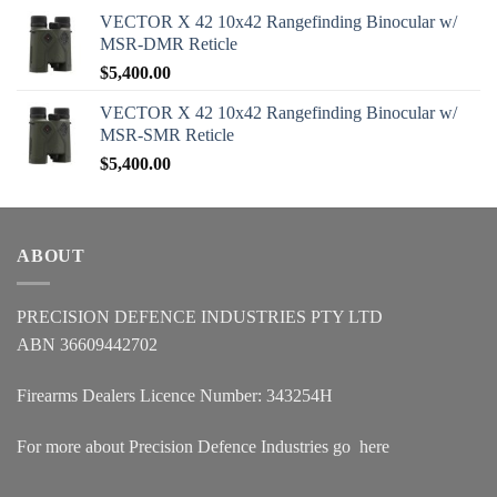
VECTOR X 42 10x42 Rangefinding Binocular w/
MSR-DMR Reticle
$
5,400.00
VECTOR X 42 10x42 Rangefinding Binocular w/
MSR-SMR Reticle
$
5,400.00
ABOUT
PRECISION DEFENCE INDUSTRIES PTY LTD
ABN 36609442702
Firearms Dealers Licence Number: 343254H
For more about Precision Defence Industries go
here