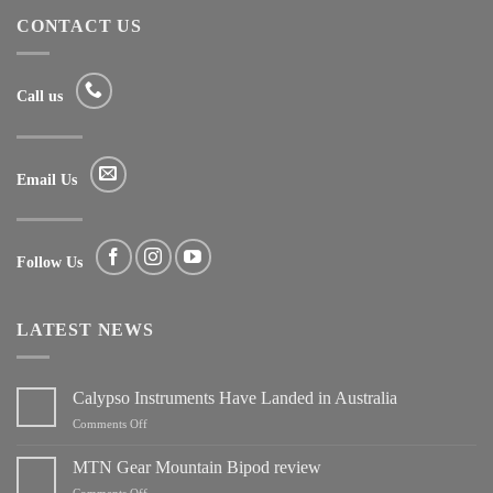
CONTACT US
Call us
Email Us
Follow Us
LATEST NEWS
Calypso Instruments Have Landed in Australia
on
Comments Off
Calypso
Instruments
MTN Gear Mountain Bipod review
Have
on
Comments Off