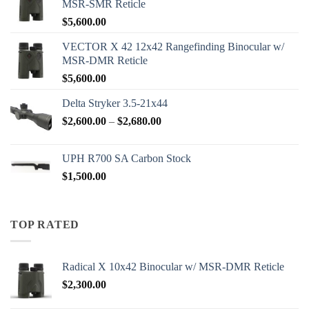
MSR-SMR Reticle
$
5,600.00
VECTOR X 42 12x42 Rangefinding Binocular w/
MSR-DMR Reticle
$
5,600.00
Delta Stryker 3.5-21x44
Price
$
2,600.00
–
$
2,680.00
range:
$2,600.00
UPH R700 SA Carbon Stock
through
$
1,500.00
$2,680.00
TOP RATED
Radical X 10x42 Binocular w/ MSR-DMR Reticle
$
2,300.00