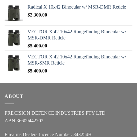
Radical X 10x42 Binocular w/ MSR-DMR Reticle
$
2,300.00
VECTOR X 42 10x42 Rangefinding Binocular w/
MSR-DMR Reticle
$
5,400.00
VECTOR X 42 10x42 Rangefinding Binocular w/
MSR-SMR Reticle
$
5,400.00
ABOUT
PRECISION DEFENCE INDUSTRIES PTY LTD
ABN 36609442702
Firearms Dealers Licence Number: 343254H