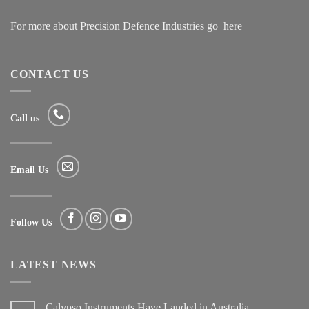
For more about Precision Defence Industries go
here
CONTACT US
Call us
Email Us
Follow Us
LATEST NEWS
Calypso Instruments Have Landed in Australia