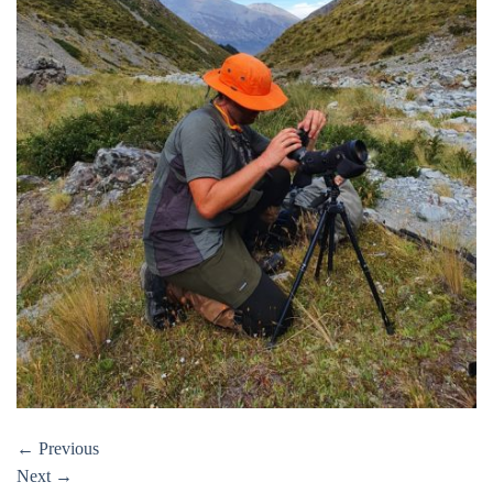
←
Previous
Next
→