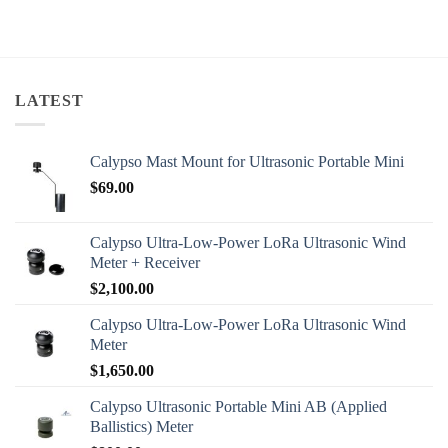
LATEST
Calypso Mast Mount for Ultrasonic Portable Mini
$
69.00
Calypso Ultra-Low-Power LoRa Ultrasonic Wind
Meter + Receiver
$
2,100.00
Calypso Ultra-Low-Power LoRa Ultrasonic Wind
Meter
$
1,650.00
Calypso Ultrasonic Portable Mini AB (Applied
Ballistics) Meter