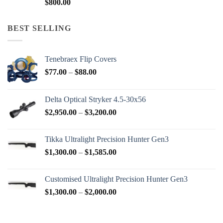
$
800.00
BEST SELLING
Tenebraex Flip Covers
Price
$
77.00
–
$
88.00
range:
$77.00
Delta Optical Stryker 4.5-30x56
through
Price
$
2,950.00
–
$
3,200.00
$88.00
range:
$2,950.00
Tikka Ultralight Precision Hunter Gen3
through
Price
$
1,300.00
–
$
1,585.00
$3,200.00
range:
$1,300.00
Customised Ultralight Precision Hunter Gen3
through
Price
$
1,300.00
–
$
2,000.00
$1,585.00
range:
$1,300.00
through