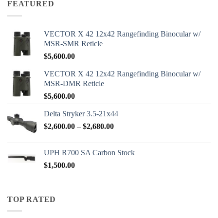
FEATURED
$2,000.00
VECTOR X 42 12x42 Rangefinding Binocular w/
MSR-SMR Reticle
$
5,600.00
VECTOR X 42 12x42 Rangefinding Binocular w/
MSR-DMR Reticle
$
5,600.00
Delta Stryker 3.5-21x44
Price
$
2,600.00
–
$
2,680.00
range:
$2,600.00
UPH R700 SA Carbon Stock
through
$
1,500.00
$2,680.00
TOP RATED