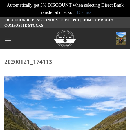
Automatically get 3% DISCOUNT when selecting Direct Bank
Transfer at checkout
Dismiss
PRECISION DEFENCE INDUSTRIES | PDI | HOME OF BOLLY
Skip
COMPOSITE STOCKS
to
content
20200121_174113