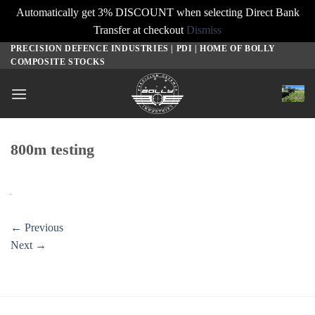
Automatically get 3% DISCOUNT when selecting Direct Bank
Transfer at checkout
Dismiss
PRECISION DEFENCE INDUSTRIES | PDI | HOME OF BOLLY
Skip
COMPOSITE STOCKS
to
content
800m testing
←
Previous
Next
→