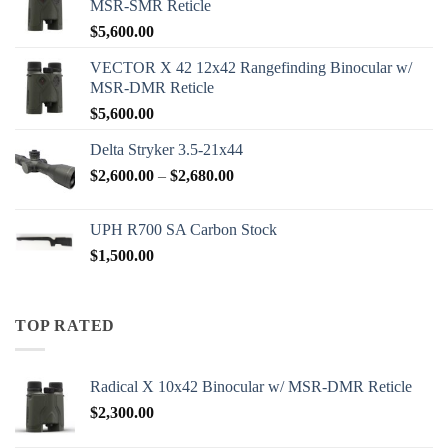
MSR-SMR Reticle
$
5,600.00
VECTOR X 42 12x42 Rangefinding Binocular w/
MSR-DMR Reticle
$
5,600.00
Delta Stryker 3.5-21x44
Price
$
2,600.00
–
$
2,680.00
range:
$2,600.00
UPH R700 SA Carbon Stock
through
$
1,500.00
$2,680.00
TOP RATED
Radical X 10x42 Binocular w/ MSR-DMR Reticle
$
2,300.00