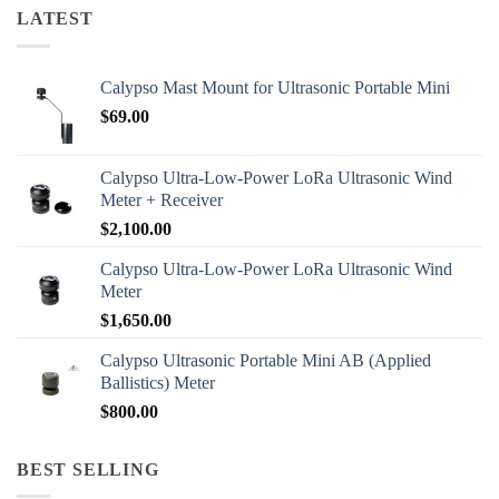
LATEST
Calypso Mast Mount for Ultrasonic Portable Mini
$
69.00
Calypso Ultra-Low-Power LoRa Ultrasonic Wind
Meter + Receiver
$
2,100.00
Calypso Ultra-Low-Power LoRa Ultrasonic Wind
Meter
$
1,650.00
Calypso Ultrasonic Portable Mini AB (Applied
Ballistics) Meter
$
800.00
BEST SELLING