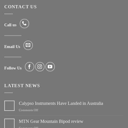
CONTACT US
Call us
Email Us
Follow Us
LATEST NEWS
Calypso Instruments Have Landed in Australia
on
Comments Off
Calypso
Instruments
MTN Gear Mountain Bipod review
Have
on
Comments Off