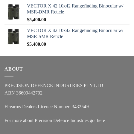
VECTOR X 42 10x42 Rangefinding Binocular w/
MSR-DMR Reticle
$
5,400.00
VECTOR X 42 10x42 Rangefinding Binocular w/
MSR-SMR Reticle
$
5,400.00
ABOUT
PRECISION DEFENCE INDUSTRIES PTY LTD
ABN 36609442702
Firearms Dealers Licence Number: 343254H
For more about Precision Defence Industries go
here