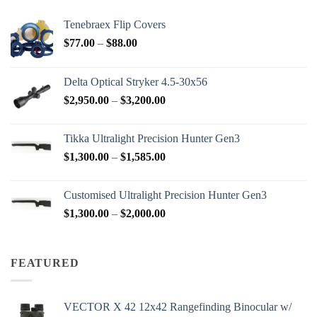
Tenebraex Flip Covers
Price
$
77.00
–
$
88.00
range:
$77.00
Delta Optical Stryker 4.5-30x56
through
Price
$
2,950.00
–
$
3,200.00
$88.00
range:
$2,950.00
Tikka Ultralight Precision Hunter Gen3
through
Price
$
1,300.00
–
$
1,585.00
$3,200.00
range:
$1,300.00
Customised Ultralight Precision Hunter Gen3
through
Price
$
1,300.00
–
$
2,000.00
$1,585.00
range:
$1,300.00
through
FEATURED
$2,000.00
VECTOR X 42 12x42 Rangefinding Binocular w/