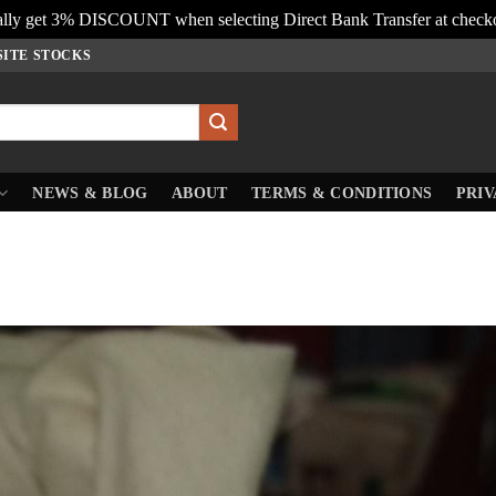
lly get 3% DISCOUNT when selecting Direct Bank Transfer at check
SITE STOCKS
NEWS & BLOG
ABOUT
TERMS & CONDITIONS
PRIV