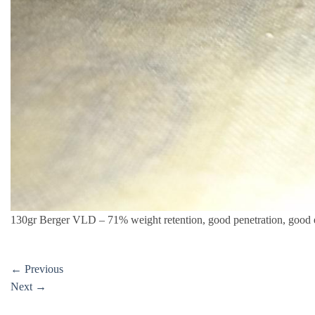
130gr Berger VLD – 71% weight retention, good penetration, good
←
Previous
Next
→