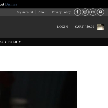
out
Dismiss
My Account
About
Privacy Policy
LOGIN
CART /
$
0.00
ACY POLICY