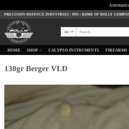
Automatica
Skip
PRECISION DEFENCE INDUSTRIES | PDI | HOME OF BOLLY COMPO
to
content
Search
for:
HOME
SHOP
CALYPSO INSTRUMENTS
FIREARMS
130gr Berger VLD