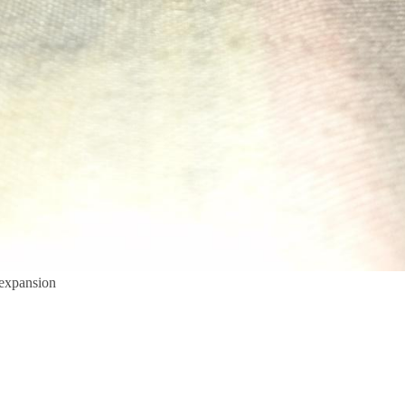
 expansion