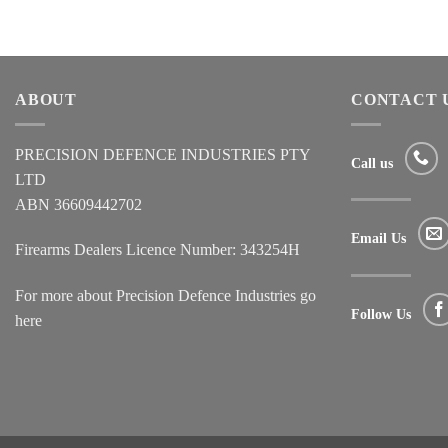
ABOUT
CONTACT 
PRECISION DEFENCE INDUSTRIES PTY
Call us
LTD
ABN 36609442702
Email Us
Firearms Dealers Licence Number: 343254H
For more about Precision Defence Industries go
Follow Us
here