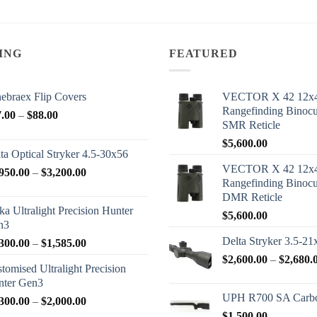
ING
FEATURED
ebraex Flip Covers
VECTOR X 42 12x
Rangefinding Binoc
Price
7.00
–
$
88.00
SMR Reticle
range:
$
5,600.00
$77.00
ta Optical Stryker 4.5-30x56
through
VECTOR X 42 12x
Price
950.00
–
$
3,200.00
$88.00
Rangefinding Binoc
range:
DMR Reticle
$2,950.00
ka Ultralight Precision Hunter
$
5,600.00
through
n3
$3,200.00
Delta Stryker 3.5-21
Price
300.00
–
$
1,585.00
range:
$
2,600.00
–
$
2,680.
tomised Ultralight Precision
$1,300.00
nter Gen3
through
UPH R700 SA Carbo
Price
300.00
–
$
2,000.00
$1,585.00
range:
$
1,500.00