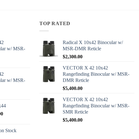
TOP RATED
42
Radical X 10x42 Binocular w/
ular w/ MSR-
MSR-DMR Reticle
$
2,300.00
VECTOR X 42 10x42
42
Rangefinding Binocular w/ MSR-
ular w/ MSR-
DMR Reticle
$
5,400.00
VECTOR X 42 10x42
x44
Rangefinding Binocular w/ MSR-
SMR Reticle
Price
00
range:
$
5,400.00
$2,600.00
n Stock
through