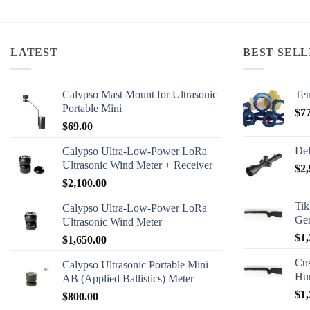
LATEST
BEST SELL
Calypso Mast Mount for Ultrasonic
Ten
Portable Mini
$
7
$
69.00
Del
Calypso Ultra-Low-Power LoRa
Ultrasonic Wind Meter + Receiver
$
2,
$
2,100.00
Tik
Calypso Ultra-Low-Power LoRa
Ge
Ultrasonic Wind Meter
$
1,
$
1,650.00
Cus
Calypso Ultrasonic Portable Mini
Hu
AB (Applied Ballistics) Meter
$
1,
$
800.00