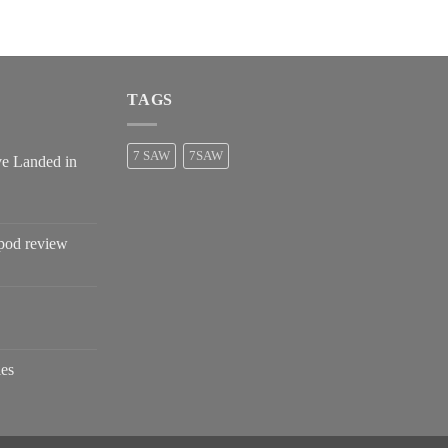
$2,680.00
TAGS
7 SAW
7SAW
ve Landed in
pod review
es