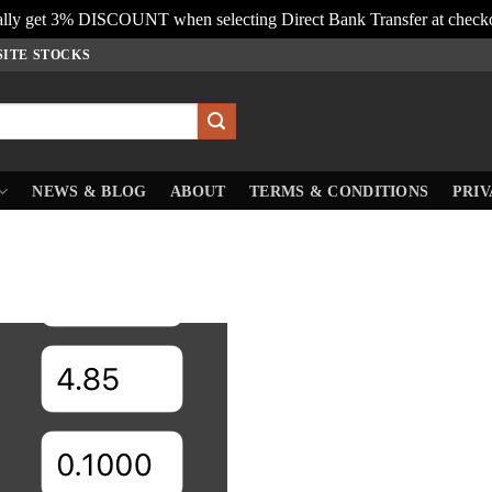
lly get 3% DISCOUNT when selecting Direct Bank Transfer at check
SITE STOCKS
NEWS & BLOG
ABOUT
TERMS & CONDITIONS
PRIV