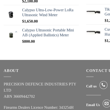
$
2,100.00
Tik
Calypso Ultra-Low-Power LoRa
Ge
Ultrasonic Wind Meter
$
1,
$
1,650.00
Cus
Calypso Ultrasonic Portable Mini
Hu
AB (Applied Ballistics) Meter
$
1,
$
800.00
ABOUT
CONTACT 
PRECISION DEFENCE INDUSTRIES PTY
Call us
LTD
ABN 36609442702
Email Us
Firearms Dealers Licence Number: 343254H