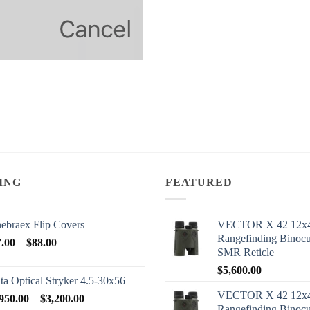
ING
FEATURED
ebraex Flip Covers
VECTOR X 42 12x
Rangefinding Binoc
Price
7.00
–
$
88.00
SMR Reticle
range:
$
5,600.00
$77.00
ta Optical Stryker 4.5-30x56
through
VECTOR X 42 12x
Price
950.00
–
$
3,200.00
$88.00
Rangefinding Binoc