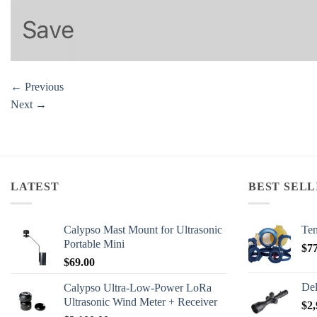
←
Previous
Next
→
LATEST
BEST SELL
Calypso Mast Mount for Ultrasonic
Ten
Portable Mini
$
7
$
69.00
Del
Calypso Ultra-Low-Power LoRa
Ultrasonic Wind Meter + Receiver
$
2,