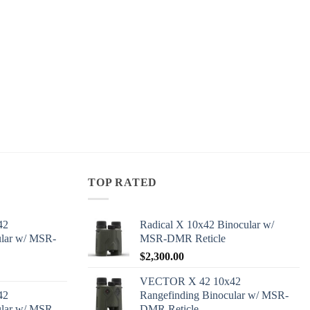
TOP RATED
42
Radical X 10x42 Binocular w/
ular w/ MSR-
MSR-DMR Reticle
$
2,300.00
VECTOR X 42 10x42
42
Rangefinding Binocular w/ MSR-
ular w/ MSR-
DMR Reticle