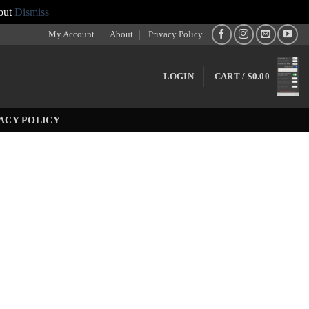
out
Dismiss
My Account
About
Privacy Policy
LOGIN
CART /
$
0.00
ACY POLICY