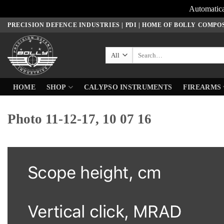
Automatica
Skip
PRECISION DEFENCE INDUSTRIES | PDI | HOME OF BOLLY COMPO
to
content
Search
for:
HOME
SHOP
CALYPSO INSTRUMENTS
FIREARMS
Photo 11-12-17, 10 07 16