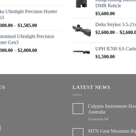
range:
DMR Reticle
$2,950.00
ka Ultralight Precision Hunter
$
5,600.00
through
n3
$3,200.00
Delta Stryker 3.5-21
Price
300.00
–
$
1,585.00
range:
$
2,600.00
–
$
2,680.
tomised Ultralight Precision
$1,300.00
nter Gen3
through
UPH R700 SA Carbo
Price
300.00
–
$
2,000.00
$1,585.00
range:
$
1,500.00
$1,300.00
through
$2,000.00
US
LATEST NEWS
Calypso Instruments Ha
Australia
on
Comments Off
Calypso
Instruments
MTN Gear Mountain Bi
Have