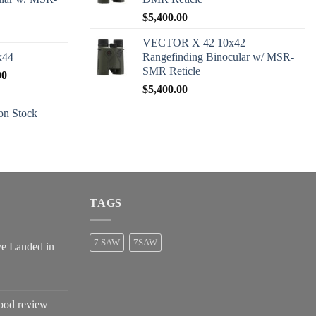
$
5,400.00
VECTOR X 42 10x42
x44
Rangefinding Binocular w/ MSR-
SMR Reticle
Price
00
range:
$
5,400.00
$2,600.00
n Stock
through
$2,680.00
TAGS
7 SAW
7SAW
ve Landed in
pod review