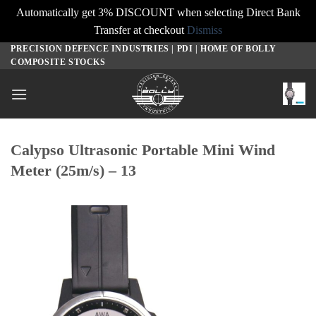
Automatically get 3% DISCOUNT when selecting Direct Bank
Transfer at checkout
Dismiss
PRECISION DEFENCE INDUSTRIES | PDI | HOME OF BOLLY
Skip
COMPOSITE STOCKS
to
content
Calypso Ultrasonic Portable Mini Wind
Meter (25m/s) – 13