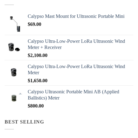
Calypso Mast Mount for Ultrasonic Portable Mini
$
69.00
Calypso Ultra-Low-Power LoRa Ultrasonic Wind
Meter + Receiver
$
2,100.00
Calypso Ultra-Low-Power LoRa Ultrasonic Wind
Meter
$
1,650.00
Calypso Ultrasonic Portable Mini AB (Applied
Ballistics) Meter
$
800.00
BEST SELLING