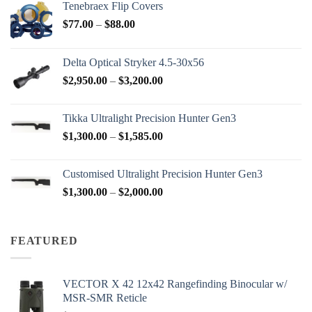
Tenebraex Flip Covers
Price
$
77.00
–
$
88.00
range:
$77.00
Delta Optical Stryker 4.5-30x56
through
Price
$
2,950.00
–
$
3,200.00
$88.00
range:
$2,950.00
Tikka Ultralight Precision Hunter Gen3
through
Price
$
1,300.00
–
$
1,585.00
$3,200.00
range:
$1,300.00
Customised Ultralight Precision Hunter Gen3
through
Price
$
1,300.00
–
$
2,000.00
$1,585.00
range:
$1,300.00
through
FEATURED
$2,000.00
VECTOR X 42 12x42 Rangefinding Binocular w/
MSR-SMR Reticle