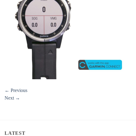
←
Previous
Next
→
LATEST