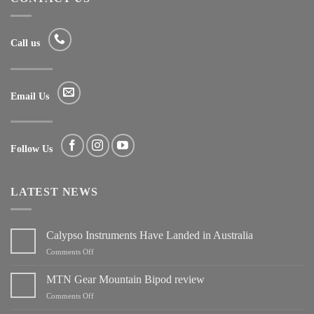
Call us
Email Us
Follow Us
LATEST NEWS
Calypso Instruments Have Landed in Australia
on
Comments Off
Calypso
Instruments
MTN Gear Mountain Bipod review
Have
on
Comments Off
Landed
MTN
in