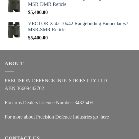
MSR-DMR Reticle
$
5,400.00
VECTOR X 42 10x42 Rangefinding Binocular w/
MSR-SMR Reticle
$
5,400.00
ABOUT
PRECISION DEFENCE INDUSTRIES PTY LTD
ABN 36609442702
Firearms Dealers Licence Number: 343254H
For more about Precision Defence Industries go
here
CONTACT US