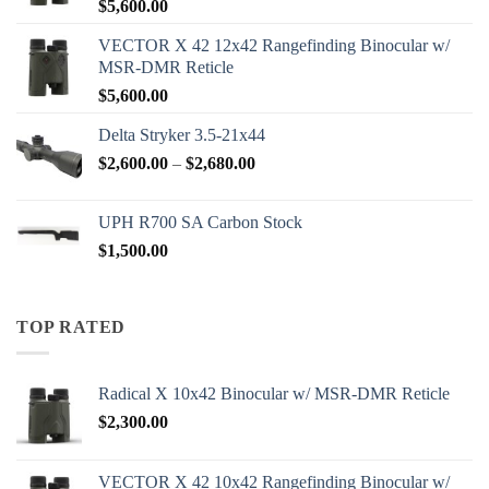
$
5,600.00
VECTOR X 42 12x42 Rangefinding Binocular w/
MSR-DMR Reticle
$
5,600.00
Delta Stryker 3.5-21x44
Price
$
2,600.00
–
$
2,680.00
range:
$2,600.00
UPH R700 SA Carbon Stock
through
$
1,500.00
$2,680.00
TOP RATED
Radical X 10x42 Binocular w/ MSR-DMR Reticle
$
2,300.00
VECTOR X 42 10x42 Rangefinding Binocular w/