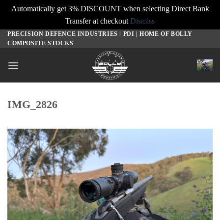
Automatically get 3% DISCOUNT when selecting Direct Bank
Transfer at checkout
Dismiss
PRECISION DEFENCE INDUSTRIES | PDI | HOME OF BOLLY
Skip
COMPOSITE STOCKS
to
content
IMG_2826