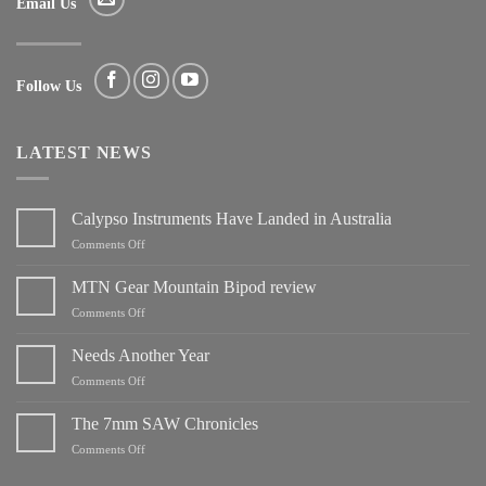
Email Us
Follow Us
LATEST NEWS
Calypso Instruments Have Landed in Australia
on
Comments Off
Calypso
Instruments
MTN Gear Mountain Bipod review
Have
on
Comments Off
Landed
MTN
in
Gear
Needs Another Year
Australia
Mountain
on
Comments Off
Bipod
Needs
review
Another
The 7mm SAW Chronicles
Year
on
Comments Off
The
7mm