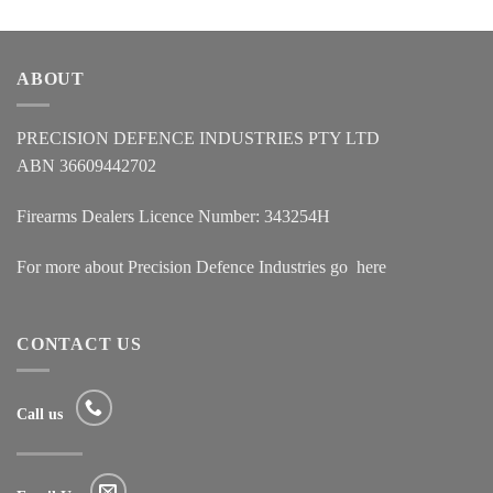
ABOUT
PRECISION DEFENCE INDUSTRIES PTY LTD
ABN 36609442702
Firearms Dealers Licence Number: 343254H
For more about Precision Defence Industries go
here
CONTACT US
Call us