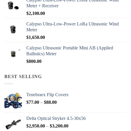
Meter + Receiver
$
2,100.00
Calypso Ultra-Low-Power LoRa Ultrasonic Wind
Meter
$
1,650.00
Calypso Ultrasonic Portable Mini AB (Applied
Ballistics) Meter
$
800.00
BEST SELLING
Tenebraex Flip Covers
Price
$
77.00
–
$
88.00
range:
$77.00
Delta Optical Stryker 4.5-30x56
through
Price
$
2,950.00
–
$
3,200.00
$88.00