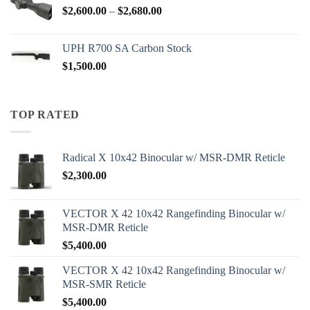
Price
$
2,600.00
–
$
2,680.00
range:
$2,600.00
UPH R700 SA Carbon Stock
through
$
1,500.00
$2,680.00
TOP RATED
Radical X 10x42 Binocular w/ MSR-DMR Reticle
$
2,300.00
VECTOR X 42 10x42 Rangefinding Binocular w/
MSR-DMR Reticle
$
5,400.00
VECTOR X 42 10x42 Rangefinding Binocular w/
MSR-SMR Reticle
$
5,400.00