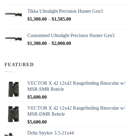
range:
$2,950.00
Tikka Ultralight Precision Hunter Gen3
through
Price
$
1,300.00
–
$
1,585.00
$3,200.00
range:
$1,300.00
Customised Ultralight Precision Hunter Gen3
through
Price
$
1,300.00
–
$
2,000.00
$1,585.00
range:
$1,300.00
through
FEATURED
$2,000.00
VECTOR X 42 12x42 Rangefinding Binocular w/
MSR-SMR Reticle
$
5,600.00
VECTOR X 42 12x42 Rangefinding Binocular w/
MSR-DMR Reticle
$
5,600.00
Delta Stryker 3.5-21x44