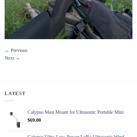
←
Previous
Next
→
LATEST
Calypso Mast Mount for Ultrasonic Portable Mini
$
69.00
Calypso Ultra-Low-Power LoRa Ultrasonic Wind